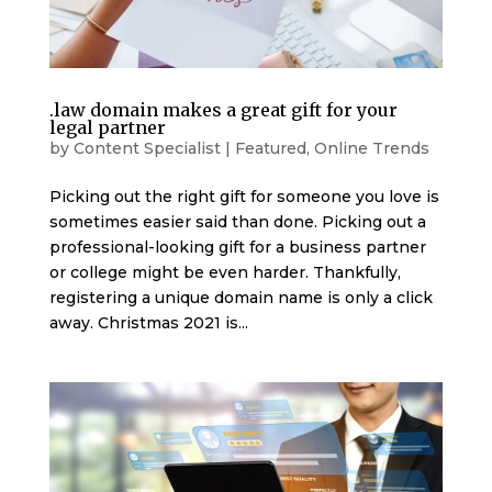
.law domain makes a great gift for your
legal partner
by
Content Specialist
|
Featured
,
Online Trends
Picking out the right gift for someone you love is
sometimes easier said than done. Picking out a
professional-looking gift for a business partner
or college might be even harder. Thankfully,
registering a unique domain name is only a click
away. Christmas 2021 is...