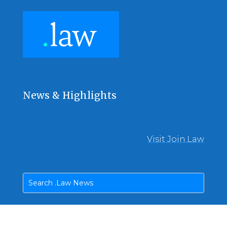
News & Highlights
Visit Join.Law