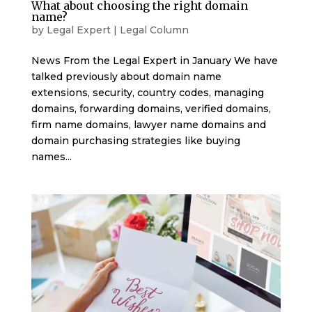
What about choosing the right domain
name?
by
Legal Expert
|
Legal Column
News From the Legal Expert in January We have
talked previously about domain name
extensions, security, country codes, managing
domains, forwarding domains, verified domains,
firm name domains, lawyer name domains and
domain purchasing strategies like buying
names...