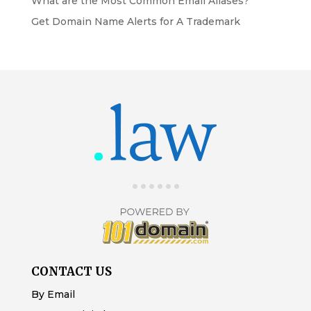
What are the Most Common Email Aliases?
Get Domain Name Alerts for A Trademark
CONTACT US
By Email