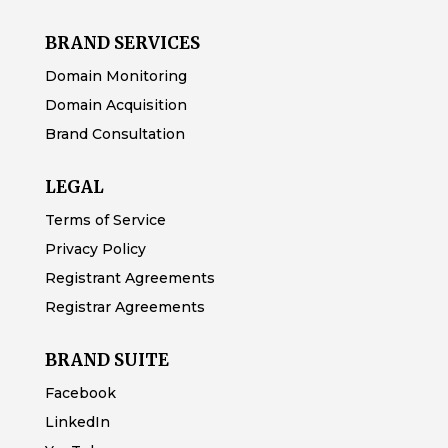
BRAND SERVICES
Domain Monitoring
Domain Acquisition
Brand Consultation
LEGAL
Terms of Service
Privacy Policy
Registrant Agreements
Registrar Agreements
BRAND SUITE
Facebook
LinkedIn