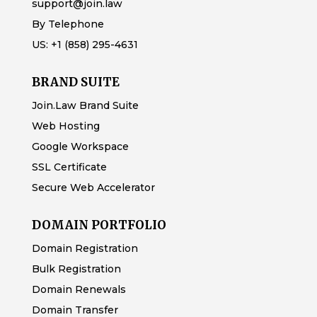
support@join.law
By Telephone
US:
+1 (858) 295-4631
BRAND SUITE
Join.Law Brand Suite
Web Hosting
Google Workspace
SSL Certificate
Secure Web Accelerator
DOMAIN PORTFOLIO
Domain Registration
Bulk Registration
Domain Renewals
Domain Transfer