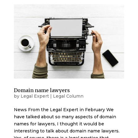
Domain name lawyers
by
Legal Expert
|
Legal Column
News From the Legal Expert in February We
have talked about so many aspects of domain
names for lawyers, I thought it would be
interesting to talk about domain name lawyers.