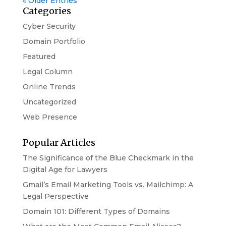
« Older Entries
Categories
Cyber Security
Domain Portfolio
Featured
Legal Column
Online Trends
Uncategorized
Web Presence
Popular Articles
The Significance of the Blue Checkmark in the
Digital Age for Lawyers
Gmail’s Email Marketing Tools vs. Mailchimp: A
Legal Perspective
Domain 101: Different Types of Domains