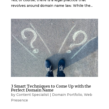
Yes, of course, there is a legal practice that
revolves around domain name law. While the...
3 Smart Techniques to Come Up with the
Perfect Domain Name
by
Content Specialist
|
Domain Portfolio
,
Web
Presence