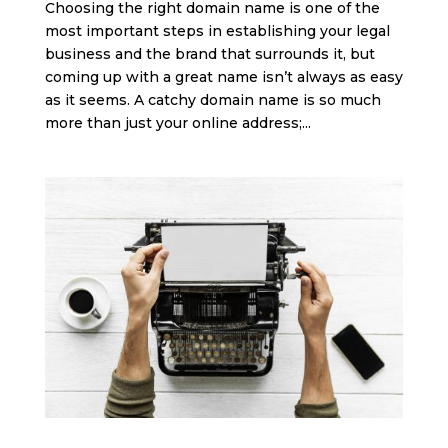
Choosing the right domain name is one of the
most important steps in establishing your legal
business and the brand that surrounds it, but
coming up with a great name isn’t always as easy
as it seems. A catchy domain name is so much
more than just your online address;...