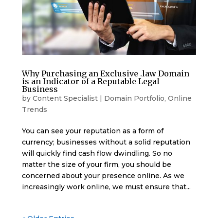
Why Purchasing an Exclusive .law Domain
is an Indicator of a Reputable Legal
Business
by
Content Specialist
|
Domain Portfolio
,
Online
Trends
You can see your reputation as a form of
currency; businesses without a solid reputation
will quickly find cash flow dwindling. So no
matter the size of your firm, you should be
concerned about your presence online. As we
increasingly work online, we must ensure that...