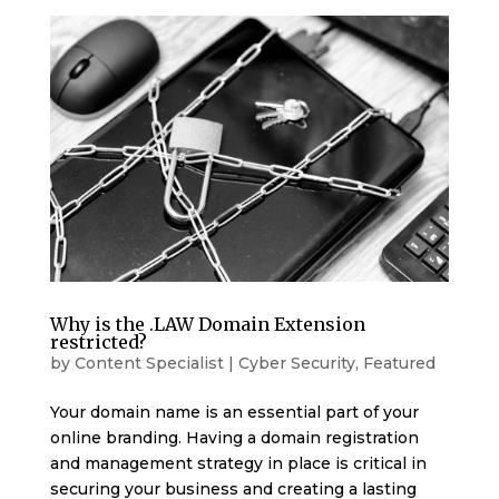
Why is the .LAW Domain Extension
restricted?
by
Content Specialist
|
Cyber Security
,
Featured
Your domain name is an essential part of your
online branding. Having a domain registration
and management strategy in place is critical in
securing your business and creating a lasting