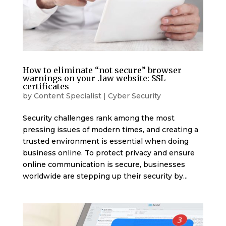
How to eliminate “not secure” browser
warnings on your .law website: SSL
certificates
by
Content Specialist
|
Cyber Security
Security challenges rank among the most
pressing issues of modern times, and creating a
trusted environment is essential when doing
business online. To protect privacy and ensure
online communication is secure, businesses
worldwide are stepping up their security by...