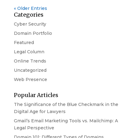
« Older Entries
Categories
Cyber Security
Domain Portfolio
Featured
Legal Column
Online Trends
Uncategorized
Web Presence
Popular Articles
The Significance of the Blue Checkmark in the
Digital Age for Lawyers
Gmail’s Email Marketing Tools vs. Mailchimp: A
Legal Perspective
Domain 101: Different Types of Domains