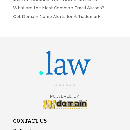
What are the Most Common Email Aliases?
Get Domain Name Alerts for A Trademark
CONTACT US