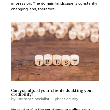
impression. The domain landscape is constantly
changing, and, therefore,...
Can you afford your clients doubting your
credibility?
by
Content Specialist
|
Cyber Security
No matter if in the courtroom or online, your