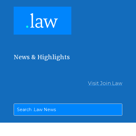
News & Highlights
Visit Join.Law