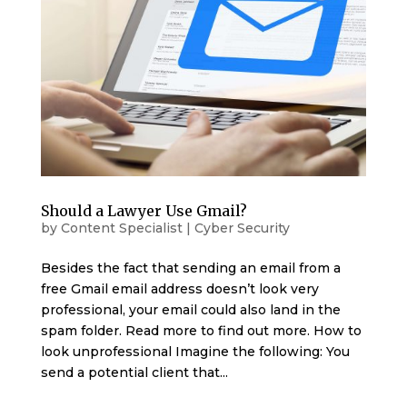
Should a Lawyer Use Gmail?
by
Content Specialist
|
Cyber Security
Besides the fact that sending an email from a
free Gmail email address doesn’t look very
professional, your email could also land in the
spam folder. Read more to find out more. How to
look unprofessional Imagine the following: You
send a potential client that...