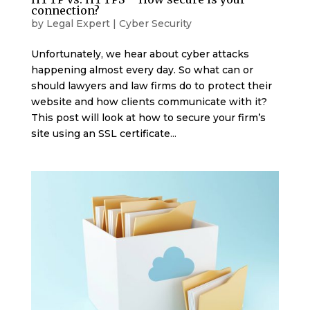
connection?
by
Legal Expert
|
Cyber Security
Unfortunately, we hear about cyber attacks
happening almost every day. So what can or
should lawyers and law firms do to protect their
website and how clients communicate with it?
This post will look at how to secure your firm’s
site using an SSL certificate...