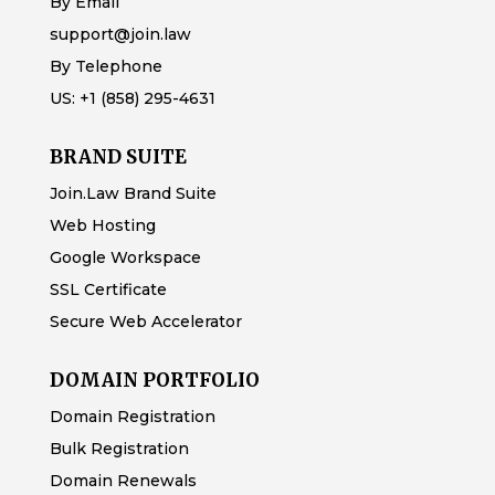
By Email
support@join.law
By Telephone
US:
+1 (858) 295-4631
BRAND SUITE
Join.Law Brand Suite
Web Hosting
Google Workspace
SSL Certificate
Secure Web Accelerator
DOMAIN PORTFOLIO
Domain Registration
Bulk Registration
Domain Renewals