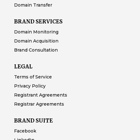
Domain Transfer
BRAND SERVICES
Domain Monitoring
Domain Acquisition
Brand Consultation
LEGAL
Terms of Service
Privacy Policy
Registrant Agreements
Registrar Agreements
BRAND SUITE
Facebook
LinkedIn