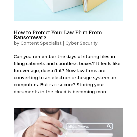
How to Protect Your Law Firm From
Ransomware
by
Content Specialist
|
Cyber Security
Can you remember the days of storing files in
filing cabinets and countless boxes? It feels like
forever ago, doesn’t it? Now law firms are
converting to an electronic storage system on
computers. But is it secure? Storing your
documents in the cloud is becoming more...