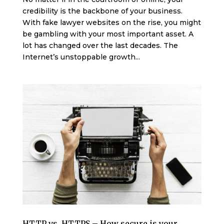
credibility is the backbone of your business.
With fake lawyer websites on the rise, you might
be gambling with your most important asset. A
lot has changed over the last decades. The
Internet’s unstoppable growth...
HTTP vs. HTTPS – How secure is your