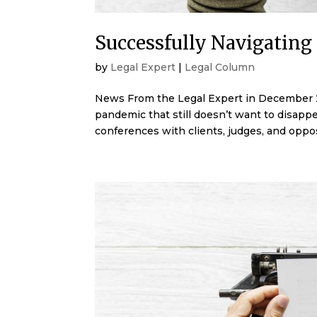
Successfully Navigating 
by
Legal Expert
|
Legal Column
News From the Legal Expert in December 20
pandemic that still doesn’t want to disap
conferences with clients, judges, and oppos