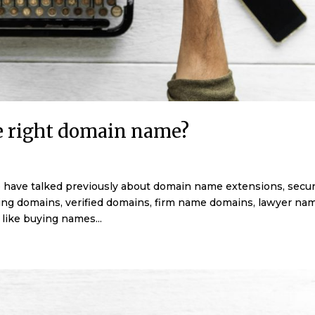
e right domain name?
have talked previously about domain name extensions, securi
ing domains, verified domains, firm name domains, lawyer na
like buying names...