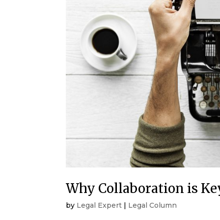
Why Collaboration is Key
by
Legal Expert
|
Legal Column