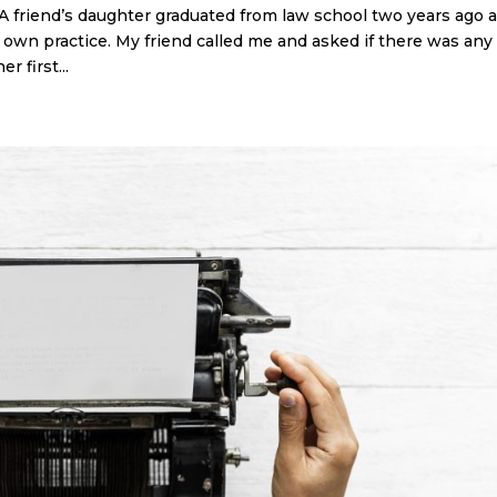
 friend’s daughter graduated from law school two years ago 
 own practice. My friend called me and asked if there was any
r first...