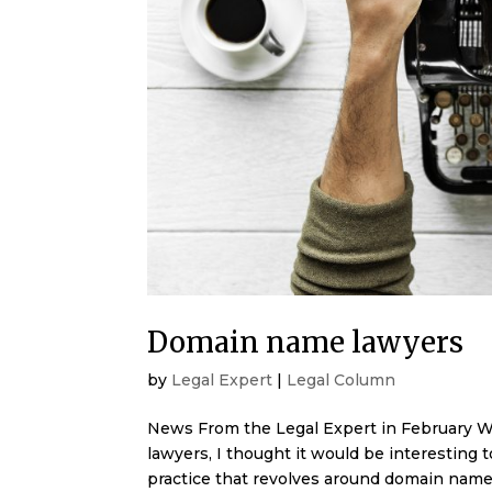
Domain name lawyers
by
Legal Expert
|
Legal Column
News From the Legal Expert in February W
lawyers, I thought it would be interesting t
practice that revolves around domain name 