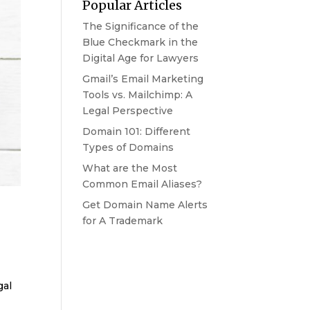
Popular Articles
The Significance of the
Blue Checkmark in the
Digital Age for Lawyers
Gmail’s Email Marketing
Tools vs. Mailchimp: A
Legal Perspective
Domain 101: Different
Types of Domains
What are the Most
Common Email Aliases?
Get Domain Name Alerts
for A Trademark
gal