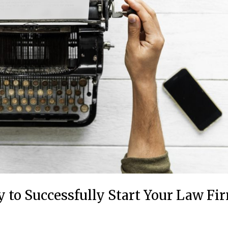
 to Successfully Start Your Law Fi