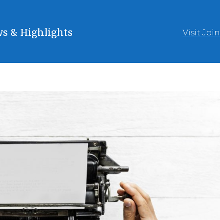
s & Highlights
Visit Joi