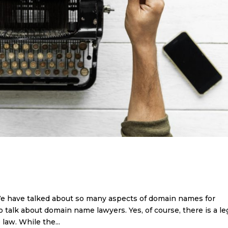
e have talked about so many aspects of domain names for
o talk about domain name lawyers. Yes, of course, there is a le
law. While the...