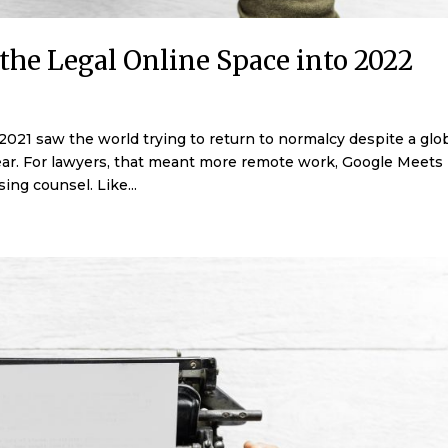
the Legal Online Space into 2022
21 saw the world trying to return to normalcy despite a glo
pear. For lawyers, that meant more remote work, Google Meets
ing counsel. Like...