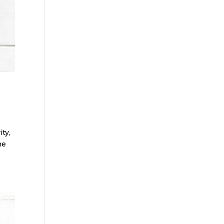
ty,
me