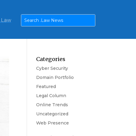
n.Law
Categories
Cyber Security
Domain Portfolio
Featured
Legal Column
Online Trends
Uncategorized
Web Presence