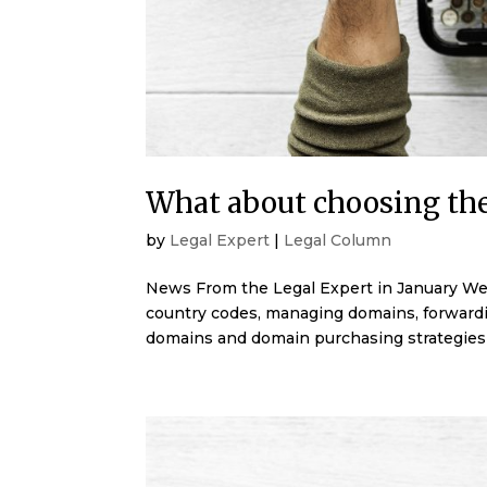
What about choosing th
by
Legal Expert
|
Legal Column
News From the Legal Expert in January We 
country codes, managing domains, forward
domains and domain purchasing strategies 