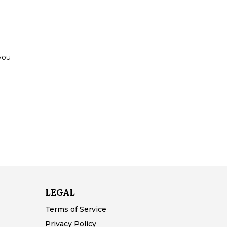
you
LEGAL
Terms of Service
Privacy Policy