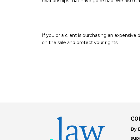
relationships that have gone bad. We also cl
If you or a client is purchasing an expensiv
on the sale and protect your rights.
CO
By 
sup