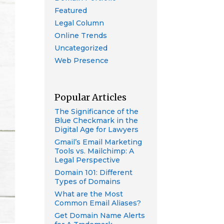
Featured
Legal Column
Online Trends
Uncategorized
Web Presence
Popular Articles
The Significance of the
Blue Checkmark in the
Digital Age for Lawyers
Gmail’s Email Marketing
Tools vs. Mailchimp: A
Legal Perspective
Domain 101: Different
Types of Domains
What are the Most
Common Email Aliases?
Get Domain Name Alerts