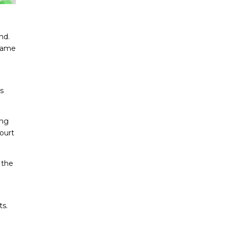
nd.
 name
s
ing
ourt
 the
s.