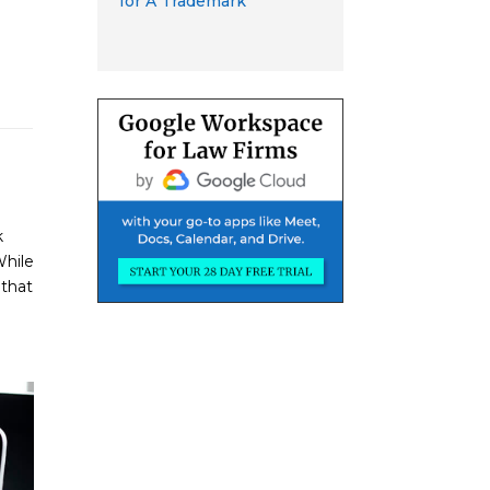
for A Trademark
k
While
 that