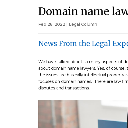
Domain name la
Feb 28, 2022
|
Legal Column
News From the Legal Expe
We have talked about so many aspects of dom
about domain name lawyers. Yes, of course, t
the issues are basically intellectual property i
focuses on domain names. There are law firm
disputes and transactions.