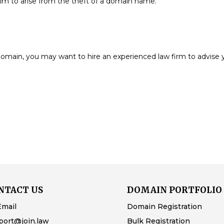
aim to arise from the theft of a domain name.
e domain, you may want to hire an experienced law firm to advise 
NTACT US
DOMAIN PORTFOLIO
Email
Domain Registration
port@join.law
Bulk Registration