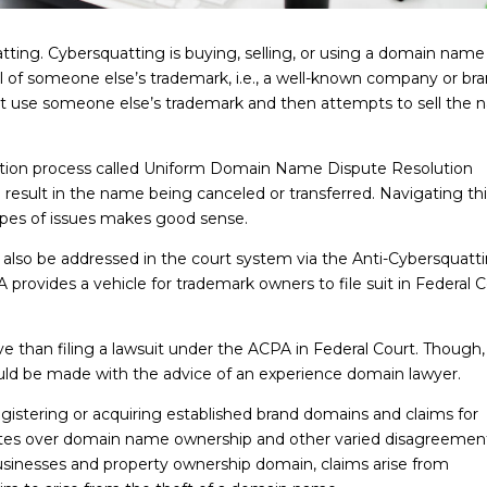
tting. Cybersquatting is buying, selling, or using a domain name
ill of someone else’s trademark, i.e., a well-known company or bra
at use someone else’s trademark and then attempts to sell the
lution process called Uniform Domain Name Dispute Resolution
esult in the name being canceled or transferred. Navigating thi
types of issues makes good sense.
also be addressed in the court system via the Anti-Cybersquatt
rovides a vehicle for trademark owners to file suit in Federal C
ve than filing a lawsuit under the ACPA in Federal Court. Though,
uld be made with the advice of an experience domain lawyer.
registering or acquiring established brand domains and claims for
putes over domain name ownership and other varied disagreement
usinesses and property ownership domain, claims arise from