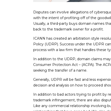
Disputes can involve allegations of cybersqua
with the intent of profiting off of the goodw
Usually, a third-party buys domain names th
back to the trademark owner for a profit.
ICANN has created an arbitration style reso
Policy (UDRP). Success under the UDPR can r
process with a law firm that handles these 
In addition to the UDRP, domain claims may 
Consumer Protection Act – (ACPA). The ACPA p
seeking the transfer of a name.
Generally, UDPR will be fast and less expensi
decision and analysis on how to proceed sho
In addition to bad actors trying to profit by 
trademark infringement, there are also dis
Like any commercial relationship involving b