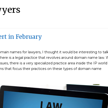
wyers
rt in February
ain names for lawyers, I thought it would be interesting to tal
here is a legal practice that revolves around domain name law. 
ssues, there is a very specialized practice area inside the IP world
s that focus their practices on these types of domain name