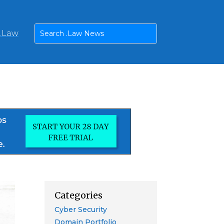
n.Law
Categories
Cyber Security
Domain Portfolio