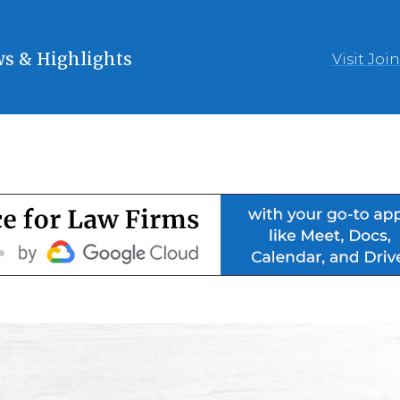
s & Highlights
Visit Joi