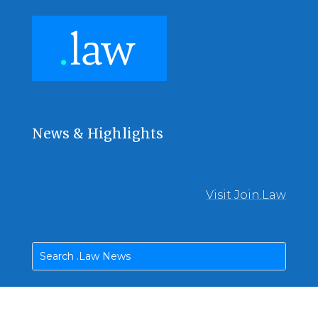
News & Highlights
Visit Join.Law