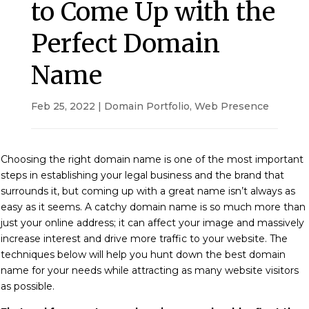
to Come Up with the
Perfect Domain
Name
Feb 25, 2022
|
Domain Portfolio
,
Web Presence
Choosing the right domain name is one of the most important
steps in establishing your legal business and the brand that
surrounds it,
but coming up with a great name isn’t always as
easy as it seems. A catchy domain name is so much more than
just your online address; it can affect your image and massively
increase interest and drive more traffic to your website.
The
techniques below will help you hunt down the best domain
name for your needs while attracting as many website visitors
as possible.