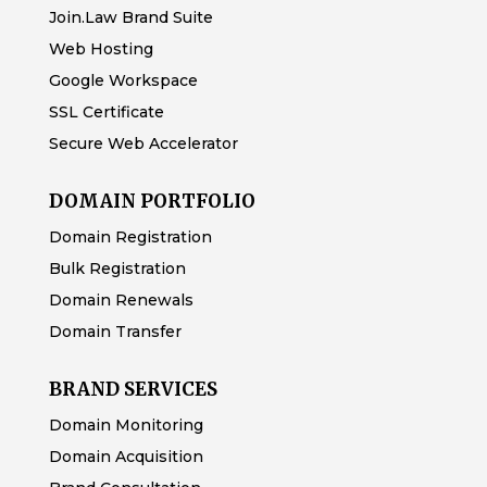
Join.Law Brand Suite
Web Hosting
Google Workspace
SSL Certificate
Secure Web Accelerator
DOMAIN PORTFOLIO
Domain Registration
Bulk Registration
Domain Renewals
Domain Transfer
BRAND SERVICES
Domain Monitoring
Domain Acquisition