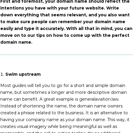
First and foremost, your domain name should reflect the
intentions you have with your future website. Write
down everything that seems relevant, and you also want
to make sure people can remember your domain name
easily and type it accurately. With all that in mind, you can
move on to our tips on how to come up with the perfect
domain name.
Swim upstream
Most guides will tell you to go for a short and simple domain
name, but sometimes a longer and more descriptive domain
name can benefit. A great example is generalaviation.law.
Instead of shortening the name, the domain name owners
created a phrase related to the business. It is an alternative to
having your company name as your domain name. This way, it
creates visual imagery while being meaningful as well as