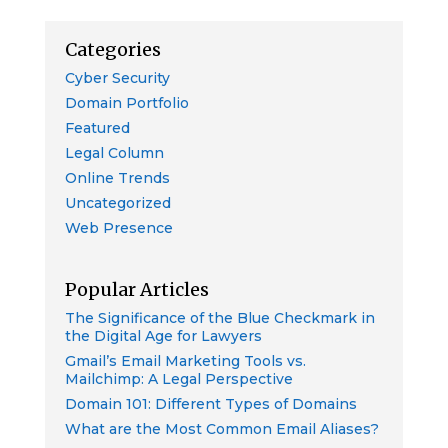
Categories
Cyber Security
Domain Portfolio
Featured
Legal Column
Online Trends
Uncategorized
Web Presence
Popular Articles
The Significance of the Blue Checkmark in
the Digital Age for Lawyers
Gmail’s Email Marketing Tools vs.
Mailchimp: A Legal Perspective
Domain 101: Different Types of Domains
What are the Most Common Email Aliases?