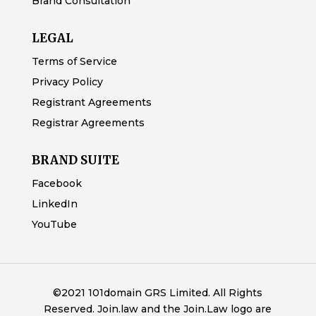
Brand Consultation
LEGAL
Terms of Service
Privacy Policy
Registrant Agreements
Registrar Agreements
BRAND SUITE
Facebook
LinkedIn
YouTube
©2021 101domain GRS Limited. All Rights
Reserved. Join.law and the Join.Law logo are