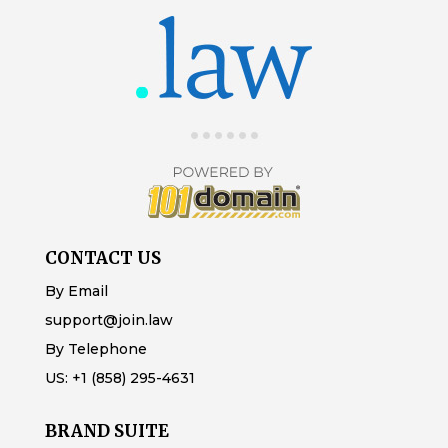
CONTACT US
By Email
support@join.law
By Telephone
US:
+1 (858) 295-4631
BRAND SUITE