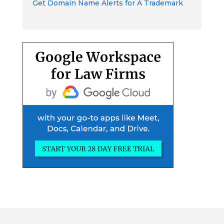
Get Domain Name Alerts for A Trademark