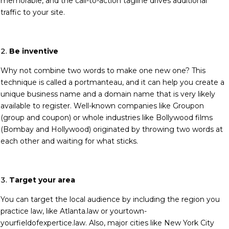
memorable, and the call-to-action tagline drives additional
traffic to your site.
Be inventive
Why not combine two words to make one new one? This
technique is called a portmanteau, and it can help you create a
unique business name and a domain name that is very likely
available to register. Well-known companies like Groupon
(group and coupon) or whole industries like Bollywood films
(Bombay and Hollywood) originated by throwing two words at
each other and waiting for what sticks.
Target your area
You can target the local audience by including the region you
practice law, like Atlanta.law or yourtown-
yourfieldofexpertice.law. Also, major cities like New York City