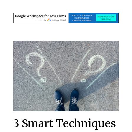
3 Smart Techniques