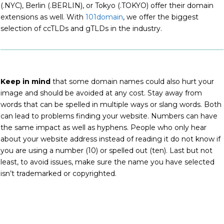
(.NYC), Berlin (.BERLIN), or Tokyo (.TOKYO) offer their domain
extensions as well. With
101domain
, we offer the biggest
selection of ccTLDs and gTLDs in the industry.
Keep in mind
that some domain names could also hurt your
image and should be avoided at any cost. Stay away from
words that can be spelled in multiple ways or slang words. Both
can lead to problems finding your website. Numbers can have
the same impact as well as hyphens. People who only hear
about your website address instead of reading it do not know if
you are using a number (10) or spelled out (ten). Last but not
least, to avoid issues, make sure the name you have selected
isn’t trademarked or copyrighted.