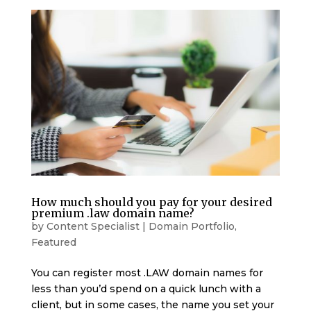
How much should you pay for your desired
premium .law domain name?
by
Content Specialist
|
Domain Portfolio
,
Featured
You can register most .LAW domain names for
less than you’d spend on a quick lunch with a
client, but in some cases, the name you set your