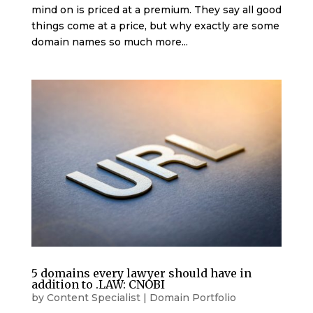
mind on is priced at a premium. They say all good
things come at a price, but why exactly are some
domain names so much more...
5 domains every lawyer should have in
addition to .LAW: CNOBI
by
Content Specialist
|
Domain Portfolio