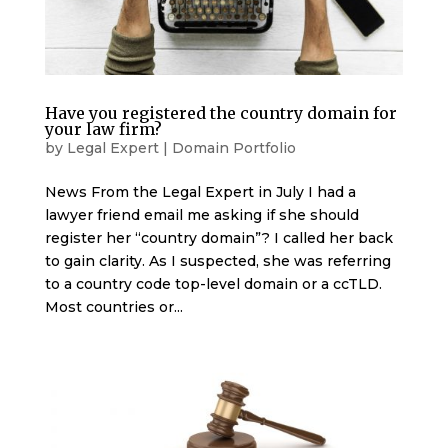
Have you registered the country domain for
your law firm?
by
Legal Expert
|
Domain Portfolio
News From the Legal Expert in July I had a
lawyer friend email me asking if she should
register her “country domain”? I called her back
to gain clarity. As I suspected, she was referring
to a country code top-level domain or a ccTLD.
Most countries or...