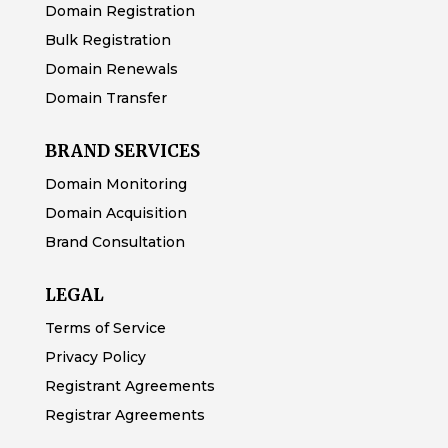
Domain Registration
Bulk Registration
Domain Renewals
Domain Transfer
BRAND SERVICES
Domain Monitoring
Domain Acquisition
Brand Consultation
LEGAL
Terms of Service
Privacy Policy
Registrant Agreements
Registrar Agreements