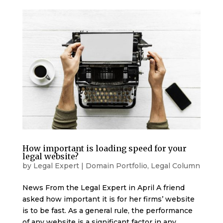
How important is loading speed for your
legal website?
by
Legal Expert
|
Domain Portfolio
,
Legal Column
News From the Legal Expert in April A friend
asked how important it is for her firms’ website
is to be fast. As a general rule, the performance
of any website is a significant factor in any