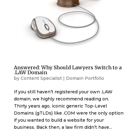
Answered: Why Should Lawyers Switch to a
.LAW Domain
by
Content Specialist
|
Domain Portfolio
If you still haven’t registered your own .LAW
domain, we highly recommend reading on.
Thirty years ago, iconic generic Top-Level
Domains (gTLDs) like .COM were the only option
if you wanted to build a website for your
business. Back then, a law firm didn’t have...