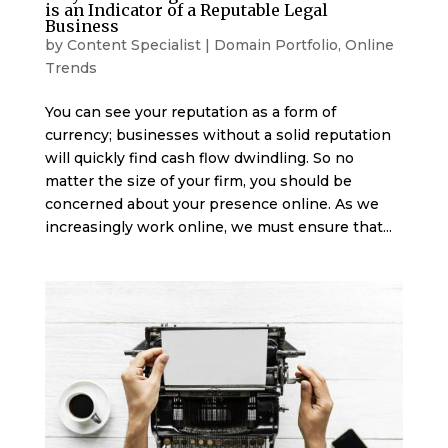
is an Indicator of a Reputable Legal
Business
by
Content Specialist
|
Domain Portfolio
,
Online
Trends
You can see your reputation as a form of
currency; businesses without a solid reputation
will quickly find cash flow dwindling. So no
matter the size of your firm, you should be
concerned about your presence online. As we
increasingly work online, we must ensure that...