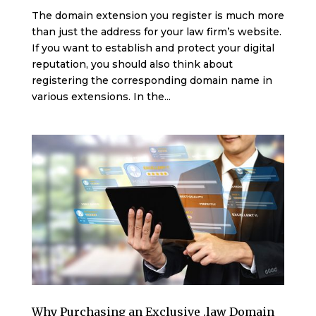
The domain extension you register is much more
than just the address for your law firm’s website.
If you want to establish and protect your digital
reputation, you should also think about
registering the corresponding domain name in
various extensions. In the...
Why Purchasing an Exclusive .law Domain