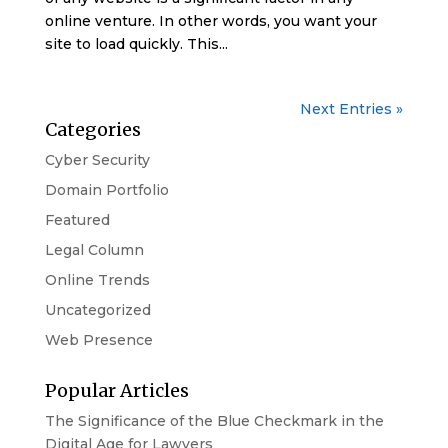
online venture. In other words, you want your
site to load quickly. This...
Next Entries »
Categories
Cyber Security
Domain Portfolio
Featured
Legal Column
Online Trends
Uncategorized
Web Presence
Popular Articles
The Significance of the Blue Checkmark in the
Digital Age for Lawyers