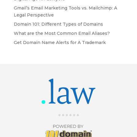
Gmail’s Email Marketing Tools vs. Mailchimp: A
Legal Perspective
Domain 101: Different Types of Domains
What are the Most Common Email Aliases?
Get Domain Name Alerts for A Trademark