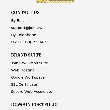
CONTACT US
By Email
support@join.law
By Telephone
US:
+1 (858) 295-4631
BRAND SUITE
Join.Law Brand Suite
Web Hosting
Google Workspace
SSL Certificate
Secure Web Accelerator
DOMAIN PORTFOLIO