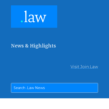
News & Highlights
Visit Join.Law