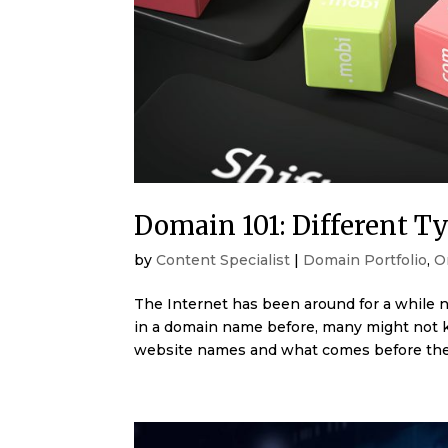
Domain 101: Different T
by
Content Specialist
|
Domain Portfolio
,
O
The Internet has been around for a while n
in a domain name before, many might not k
website names and what comes before the 