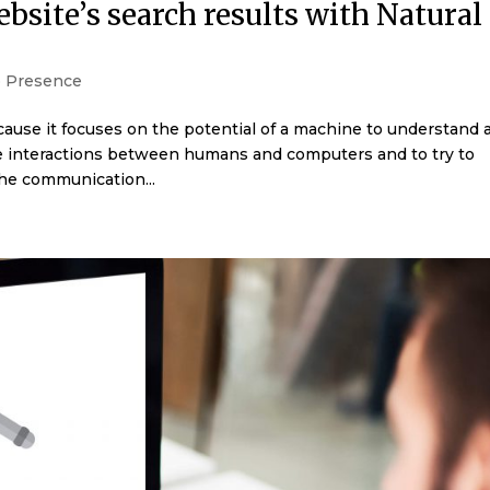
site’s search results with Natural
 Presence
cause it focuses on the potential of a machine to understand 
e interactions between humans and computers and to try to
he communication...