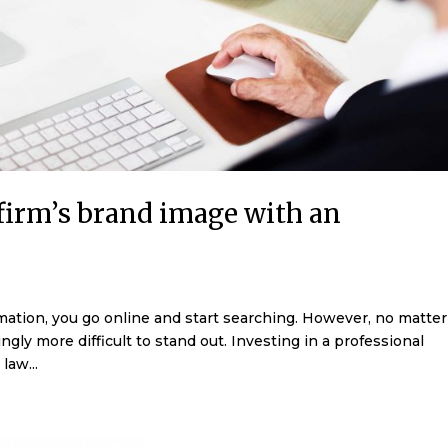
 firm’s brand image with an
rmation, you go online and start searching. However, no matter
ngly more difficult to stand out. Investing in a professional
law...