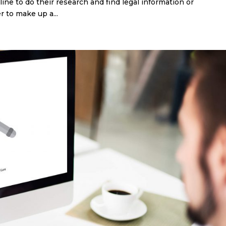
ine to do their research and find legal information or
 to make up a...