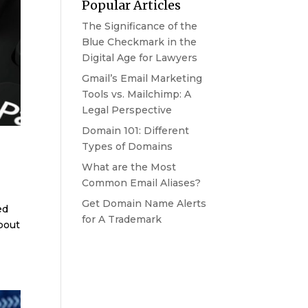
Popular Articles
The Significance of the
Blue Checkmark in the
Digital Age for Lawyers
Gmail’s Email Marketing
Tools vs. Mailchimp: A
Legal Perspective
Domain 101: Different
Types of Domains
What are the Most
Common Email Aliases?
Get Domain Name Alerts
ed
for A Trademark
bout