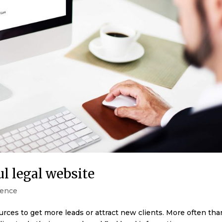
ul legal website
ence
urces to get more leads or attract new clients. More often tha