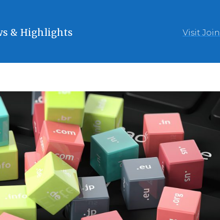
s & Highlights
Visit Joi