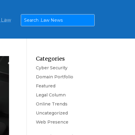
n.Law
Categories
Cyber Security
Domain Portfolio
Featured
Legal Column
Online Trends
Uncategorized
Web Presence