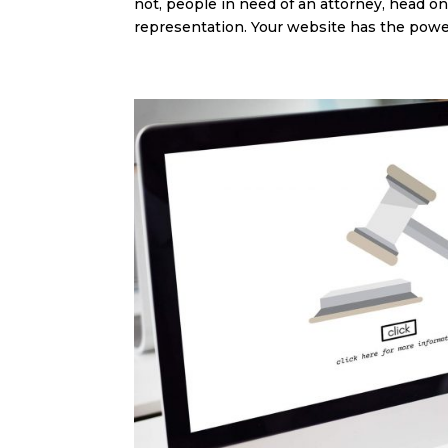
not, people in need of an attorney, head onl
representation. Your website has the power