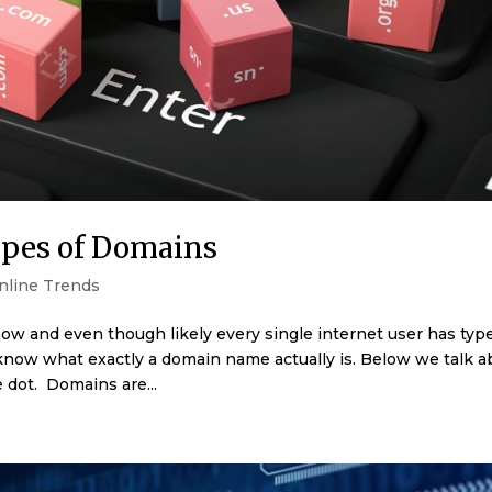
ypes of Domains
nline Trends
ow and even though likely every single internet user has typ
now what exactly a domain name actually is. Below we talk a
dot. Domains are...