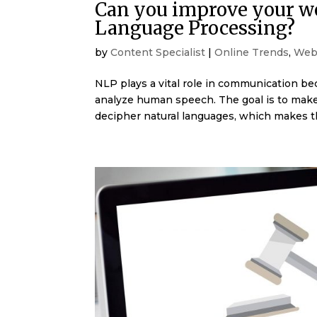
Can you improve your web
Language Processing?
by
Content Specialist
|
Online Trends
,
Web
NLP plays a vital role in communication be
analyze human speech. The goal is to mak
decipher natural languages, which makes t