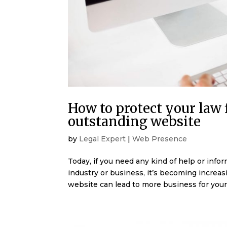
How to protect your law
outstanding website
by
Legal Expert
|
Web Presence
Today, if you need any kind of help or info
industry or business, it’s becoming increasi
website can lead to more business for your 