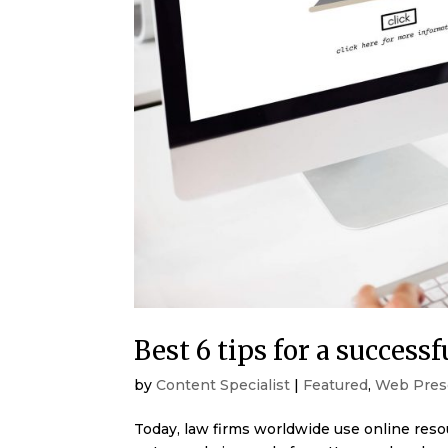
Best 6 tips for a successf
by
Content Specialist
|
Featured
,
Web Pres
Today, law firms worldwide use online reso