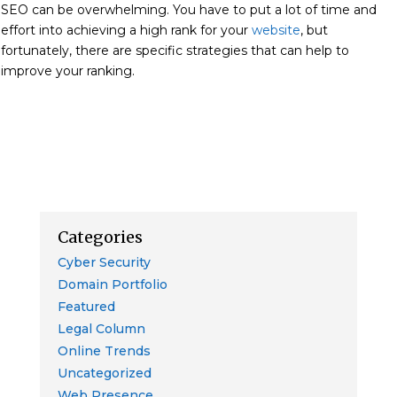
SEO can be overwhelming. You have to put a lot of time and
effort into achieving a high rank for your
website
, but
fortunately, there are specific strategies
that can help to
improve your ranking.
Categories
Cyber Security
Domain Portfolio
Featured
Legal Column
Online Trends
Uncategorized
Web Presence