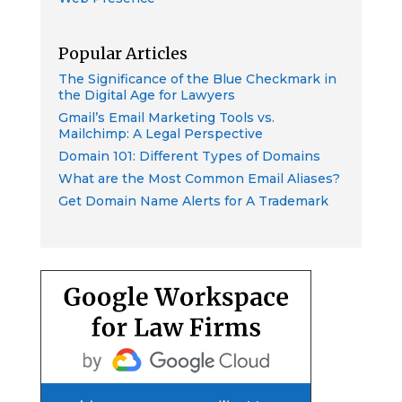
Popular Articles
The Significance of the Blue Checkmark in
the Digital Age for Lawyers
Gmail’s Email Marketing Tools vs.
Mailchimp: A Legal Perspective
Domain 101: Different Types of Domains
What are the Most Common Email Aliases?
Get Domain Name Alerts for A Trademark