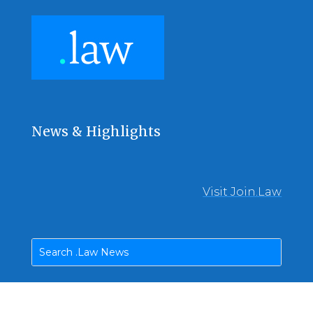
News & Highlights
Visit Join.Law