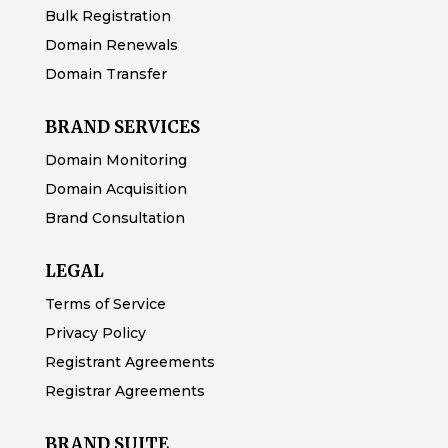
Bulk Registration
Domain Renewals
Domain Transfer
BRAND SERVICES
Domain Monitoring
Domain Acquisition
Brand Consultation
LEGAL
Terms of Service
Privacy Policy
Registrant Agreements
Registrar Agreements
BRAND SUITE