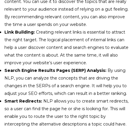
content. You can use it to discover the topics that are really
relevant to your audience instead of relying on a gut feeling.
By recommending relevant content, you can also improve
the time a user spends on your website.
Link Building:
Creating relevant links is essential to attract
the right target. The logical placement of internal links can
help a user discover content and search engines to evaluate
what the content is about. At the same time, it will also
improve your website’s user experience.
Search Engine Results Pages (SERP) Analysis:
By using
NLP, you can analyze the concepts that are driving the
changes in the SERPs of a search engine. It will help you to
adjust your SEO efforts, which can result in a better ranking.
Smart Redirects:
NLP allows you to create smart redirects,
so a user can find the page he or she is looking for. This will
enable you to route the user to the right topic by
intercepting the alternative descriptions a topic could have.