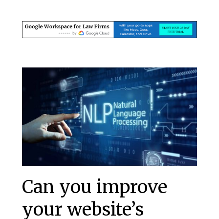
Can you improve
your website’s