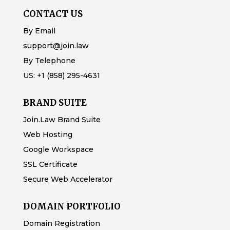
CONTACT US
By Email
support@join.law
By Telephone
US:
+1 (858) 295-4631
BRAND SUITE
Join.Law Brand Suite
Web Hosting
Google Workspace
SSL Certificate
Secure Web Accelerator
DOMAIN PORTFOLIO
Domain Registration