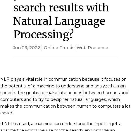
search results with
Natural Language
Processing?
Jun 23, 2022
|
Online Trends
,
Web Presence
NLP plays a vital role in communication because it focuses on
the potential of a machine to understand and analyze human
speech. The goal is to make interactions between humans and
computers and to try to decipher natural languages, which
makes the communication between human to computers a lot
easier.
If NLP is used, a machine can understand the input it gets,
analyze the words we use for the search, and provide an