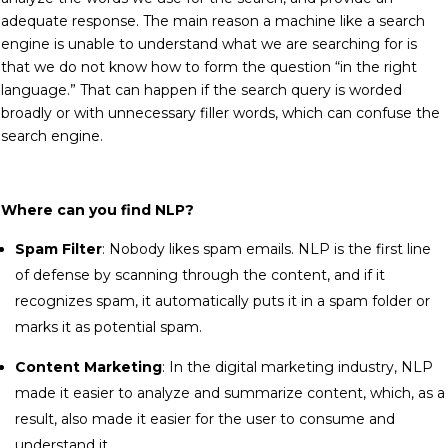
adequate response. The main reason a machine like a search
engine is unable to understand what we are searching for is
that we do not know how to form the question “in the right
language.” That can happen if the search query is worded
broadly or with unnecessary filler words, which can confuse the
search engine.
Where can you find NLP?
Spam Filter
: Nobody likes spam emails. NLP is the first line
of defense by scanning through the content, and if it
recognizes spam, it automatically puts it in a spam folder or
marks it as potential spam.
Content Marketing
: In the digital marketing industry, NLP
made it easier to analyze and summarize content, which, as a
result, also made it easier for the user to consume and
understand it.