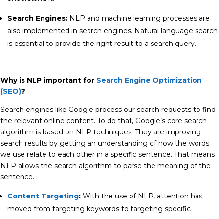
Search Engines:
NLP and machine learning processes are
also implemented in search engines. Natural language search
is essential to provide the right result to a search query.
Why is NLP important for
Search Engine Optimization
(SEO)
?
Search engines like Google process our search requests to find
the relevant online content. To do that, Google’s core search
algorithm is based on NLP techniques. They are improving
search results by getting an understanding of how the words
we use relate to each other in a specific sentence. That means
NLP allows the search algorithm to parse the meaning of the
sentence.
Content Targeting
:
With the use of NLP, attention has
moved from targeting keywords to targeting specific