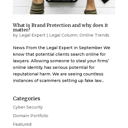
What is Brand Protection and why does it
matter?
by
Legal Expert
|
Legal Column
,
Online Trends
News From the Legal Expert in September We
know that potential clients search online for
lawyers. Allowing someone to steal your firms’
online identity has serious potential for
reputational harm. We are seeing countless
instances of scammers setting up fake law...
Categories
Cyber Security
Domain Portfolio
Featured