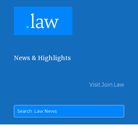
News & Highlights
Visit Join.Law