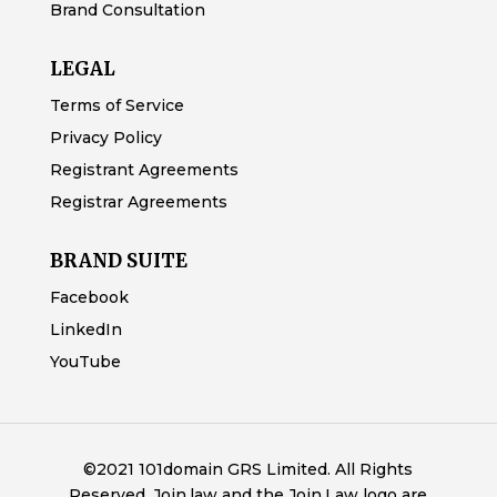
Brand Consultation
LEGAL
Terms of Service
Privacy Policy
Registrant Agreements
Registrar Agreements
BRAND SUITE
Facebook
LinkedIn
YouTube
©2021 101domain GRS Limited. All Rights
Reserved. Join.law and the Join.Law logo are