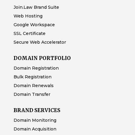
Join.Law Brand Suite
Web Hosting
Google Workspace
SSL Certificate
Secure Web Accelerator
DOMAIN PORTFOLIO
Domain Registration
Bulk Registration
Domain Renewals
Domain Transfer
BRAND SERVICES
Domain Monitoring
Domain Acquisition