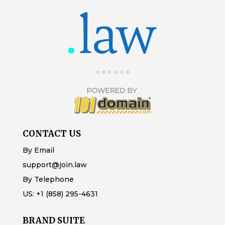
CONTACT US
By Email
support@join.law
By Telephone
US:
+1 (858) 295-4631
BRAND SUITE