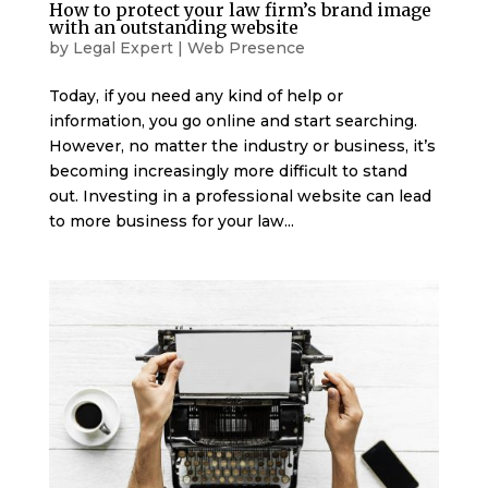
How to protect your law firm’s brand image
with an outstanding website
by
Legal Expert
|
Web Presence
Today, if you need any kind of help or
information, you go online and start searching.
However, no matter the industry or business, it’s
becoming increasingly more difficult to stand
out. Investing in a professional website can lead
to more business for your law...