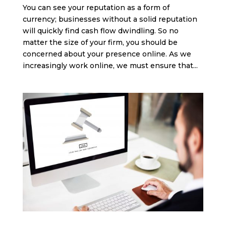
You can see your reputation as a form of
currency; businesses without a solid reputation
will quickly find cash flow dwindling. So no
matter the size of your firm, you should be
concerned about your presence online. As we
increasingly work online, we must ensure that...