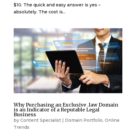
$10. The quick and easy answer is yes –
absolutely. The cost is...
Why Purchasing an Exclusive .law Domain
is an Indicator of a Reputable Legal
Business
by
Content Specialist
|
Domain Portfolio
,
Online
Trends