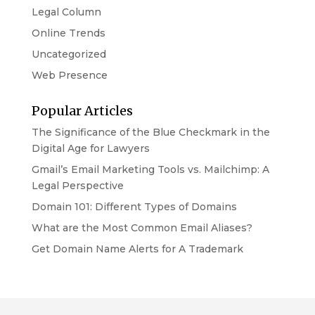
Legal Column
Online Trends
Uncategorized
Web Presence
Popular Articles
The Significance of the Blue Checkmark in the
Digital Age for Lawyers
Gmail’s Email Marketing Tools vs. Mailchimp: A
Legal Perspective
Domain 101: Different Types of Domains
What are the Most Common Email Aliases?
Get Domain Name Alerts for A Trademark