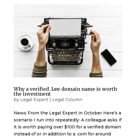
Why a verified .law domain name is worth
the investment
by
Legal Expert
|
Legal Column
News From the Legal Expert in October Here’s a
scenario I run into repeatedly: A colleague asks if
it is worth paying over $100 for a verified domain
instead of or in addition to a .com for around