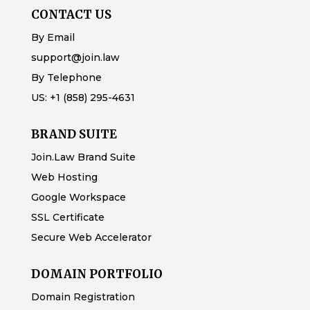
CONTACT US
By Email
support@join.law
By Telephone
US:
+1 (858) 295-4631
BRAND SUITE
Join.Law Brand Suite
Web Hosting
Google Workspace
SSL Certificate
Secure Web Accelerator
DOMAIN PORTFOLIO
Domain Registration