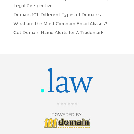
Legal Perspective
Domain 101: Different Types of Domains
What are the Most Common Email Aliases?
Get Domain Name Alerts for A Trademark