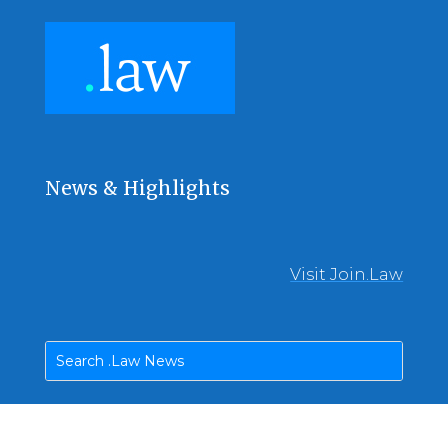
News & Highlights
Visit Join.Law