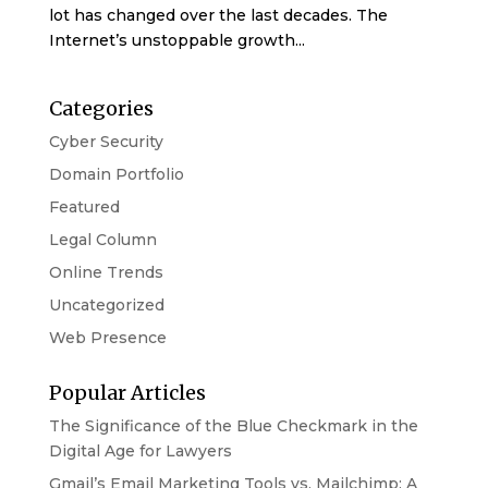
lot has changed over the last decades. The
Internet’s unstoppable growth...
Categories
Cyber Security
Domain Portfolio
Featured
Legal Column
Online Trends
Uncategorized
Web Presence
Popular Articles
The Significance of the Blue Checkmark in the
Digital Age for Lawyers
Gmail’s Email Marketing Tools vs. Mailchimp: A