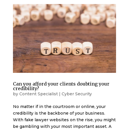
Can you afford your clients doubting your
credibility?
by
Content Specialist
|
Cyber Security
No matter if in the courtroom or online, your
credibility is the backbone of your business.
With fake lawyer websites on the rise, you might
be gambling with your most important asset. A