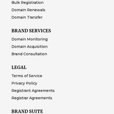
Bulk Registration
Domain Renewals
Domain Transfer
BRAND SERVICES
Domain Monitoring
Domain Acquisition
Brand Consultation
LEGAL
Terms of Service
Privacy Policy
Registrant Agreements
Registrar Agreements
BRAND SUITE