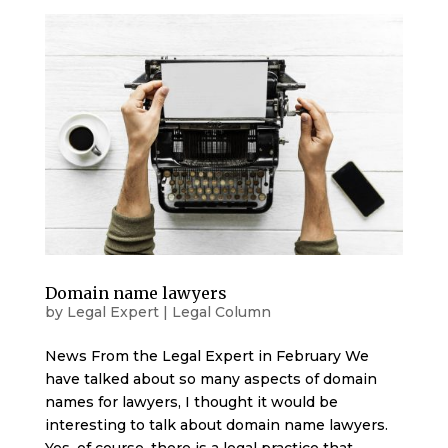
Domain name lawyers
by
Legal Expert
|
Legal Column
News From the Legal Expert in February We
have talked about so many aspects of domain
names for lawyers, I thought it would be
interesting to talk about domain name lawyers.