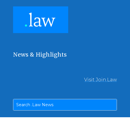
News & Highlights
Visit Join.Law