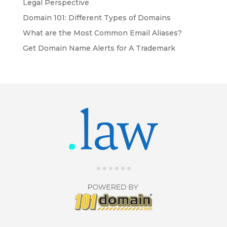
Legal Perspective
Domain 101: Different Types of Domains
What are the Most Common Email Aliases?
Get Domain Name Alerts for A Trademark