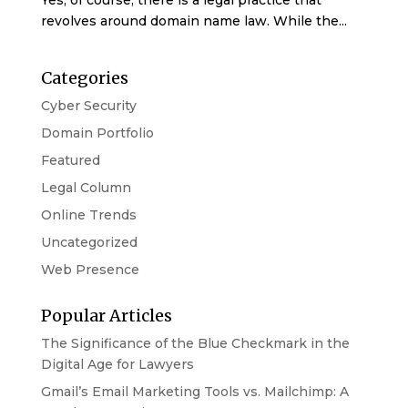
Yes, of course, there is a legal practice that
revolves around domain name law. While the...
Categories
Cyber Security
Domain Portfolio
Featured
Legal Column
Online Trends
Uncategorized
Web Presence
Popular Articles
The Significance of the Blue Checkmark in the
Digital Age for Lawyers
Gmail’s Email Marketing Tools vs. Mailchimp: A