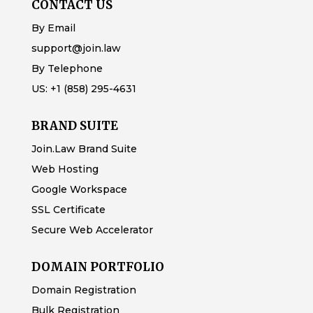
CONTACT US
By Email
support@join.law
By Telephone
US:
+1 (858) 295-4631
BRAND SUITE
Join.Law Brand Suite
Web Hosting
Google Workspace
SSL Certificate
Secure Web Accelerator
DOMAIN PORTFOLIO
Domain Registration
Bulk Registration