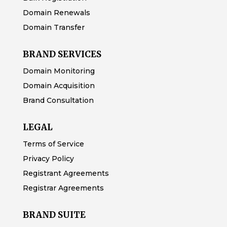
Domain Renewals
Domain Transfer
BRAND SERVICES
Domain Monitoring
Domain Acquisition
Brand Consultation
LEGAL
Terms of Service
Privacy Policy
Registrant Agreements
Registrar Agreements
BRAND SUITE