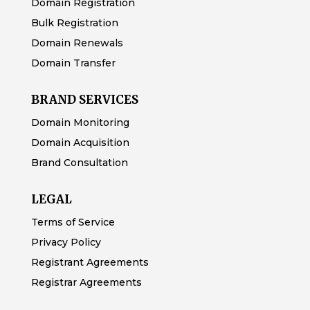
Domain Registration
Bulk Registration
Domain Renewals
Domain Transfer
BRAND SERVICES
Domain Monitoring
Domain Acquisition
Brand Consultation
LEGAL
Terms of Service
Privacy Policy
Registrant Agreements
Registrar Agreements