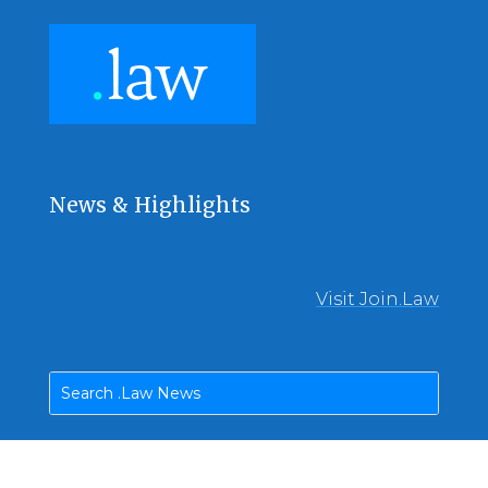
News & Highlights
Visit Join.Law