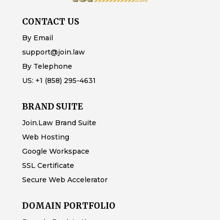
CONTACT US
By Email
support@join.law
By Telephone
US:
+1 (858) 295-4631
BRAND SUITE
Join.Law Brand Suite
Web Hosting
Google Workspace
SSL Certificate
Secure Web Accelerator
DOMAIN PORTFOLIO