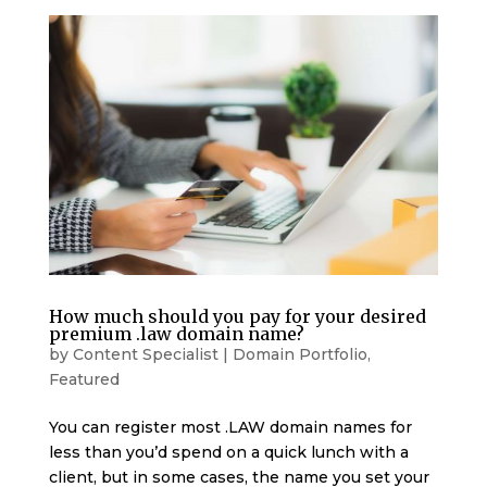
How much should you pay for your desired
premium .law domain name?
by
Content Specialist
|
Domain Portfolio
,
Featured
You can register most .LAW domain names for
less than you’d spend on a quick lunch with a
client, but in some cases, the name you set your