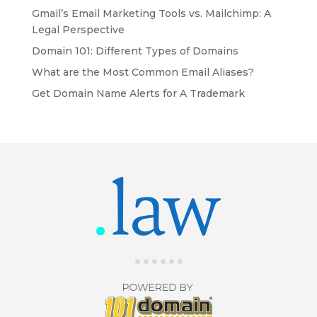
Gmail’s Email Marketing Tools vs. Mailchimp: A
Legal Perspective
Domain 101: Different Types of Domains
What are the Most Common Email Aliases?
Get Domain Name Alerts for A Trademark