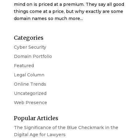
mind on is priced at a premium. They say all good
things come at a price, but why exactly are some
domain names so much more...
Categories
Cyber Security
Domain Portfolio
Featured
Legal Column
Online Trends
Uncategorized
Web Presence
Popular Articles
The Significance of the Blue Checkmark in the
Digital Age for Lawyers