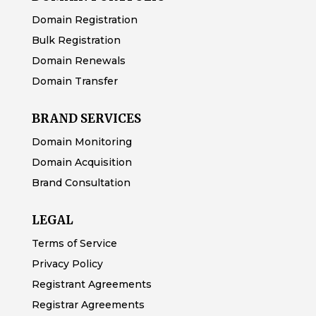
Domain Registration
Bulk Registration
Domain Renewals
Domain Transfer
BRAND SERVICES
Domain Monitoring
Domain Acquisition
Brand Consultation
LEGAL
Terms of Service
Privacy Policy
Registrant Agreements
Registrar Agreements