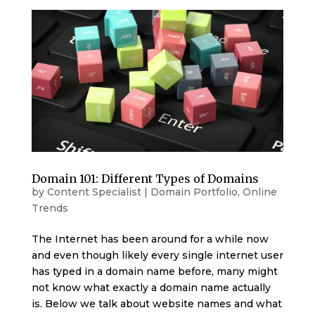
Domain 101: Different Types of Domains
by
Content Specialist
|
Domain Portfolio
,
Online
Trends
The Internet has been around for a while now
and even though likely every single internet user
has typed in a domain name before, many might
not know what exactly a domain name actually
is. Below we talk about website names and what