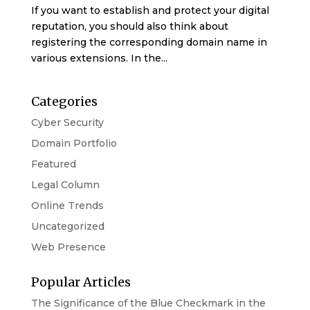
If you want to establish and protect your digital
reputation, you should also think about
registering the corresponding domain name in
various extensions. In the...
Categories
Cyber Security
Domain Portfolio
Featured
Legal Column
Online Trends
Uncategorized
Web Presence
Popular Articles
The Significance of the Blue Checkmark in the