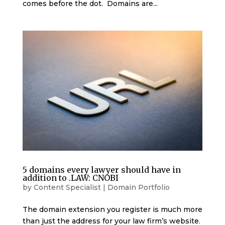
comes before the dot. Domains are...
5 domains every lawyer should have in
addition to .LAW: CNOBI
by
Content Specialist
|
Domain Portfolio
The domain extension you register is much more
than just the address for your law firm’s website.