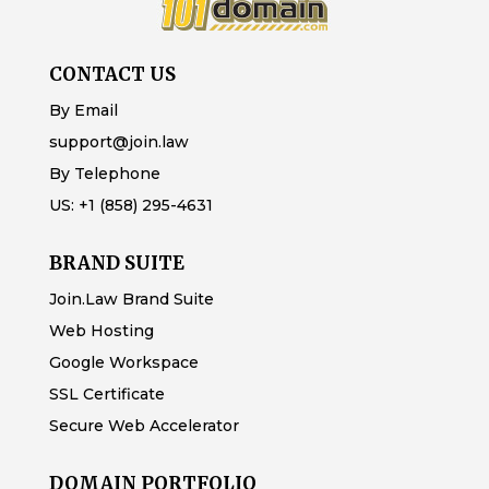
CONTACT US
By Email
support@join.law
By Telephone
US:
+1 (858) 295-4631
BRAND SUITE
Join.Law Brand Suite
Web Hosting
Google Workspace
SSL Certificate
Secure Web Accelerator
DOMAIN PORTFOLIO