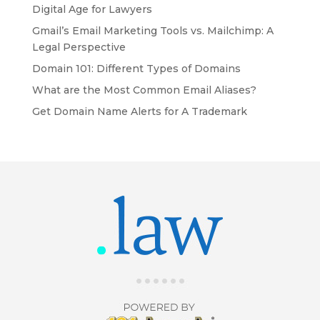
Digital Age for Lawyers
Gmail’s Email Marketing Tools vs. Mailchimp: A
Legal Perspective
Domain 101: Different Types of Domains
What are the Most Common Email Aliases?
Get Domain Name Alerts for A Trademark