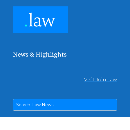
News & Highlights
Visit Join.Law