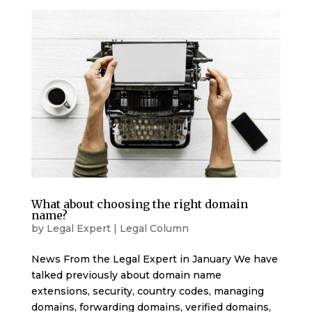
What about choosing the right domain
name?
by
Legal Expert
|
Legal Column
News From the Legal Expert in January We have
talked previously about domain name
extensions, security, country codes, managing
domains, forwarding domains, verified domains,