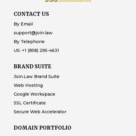
CONTACT US
By Email
support@join.law
By Telephone
US:
+1 (858) 295-4631
BRAND SUITE
Join.Law Brand Suite
Web Hosting
Google Workspace
SSL Certificate
Secure Web Accelerator
DOMAIN PORTFOLIO