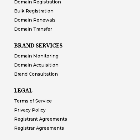
Domain Registration
Bulk Registration
Domain Renewals
Domain Transfer
BRAND SERVICES
Domain Monitoring
Domain Acquisition
Brand Consultation
LEGAL
Terms of Service
Privacy Policy
Registrant Agreements
Registrar Agreements