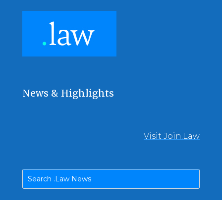
News & Highlights
Visit Join.Law