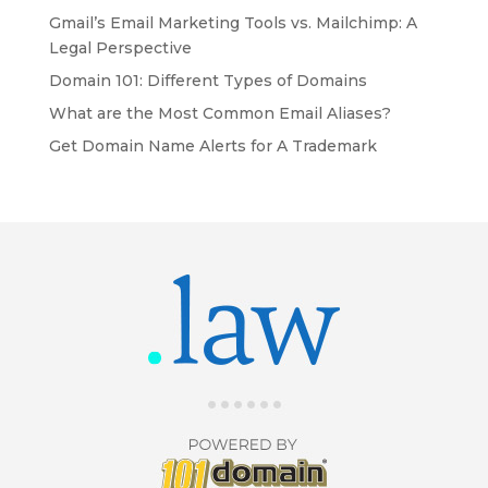
Gmail’s Email Marketing Tools vs. Mailchimp: A
Legal Perspective
Domain 101: Different Types of Domains
What are the Most Common Email Aliases?
Get Domain Name Alerts for A Trademark