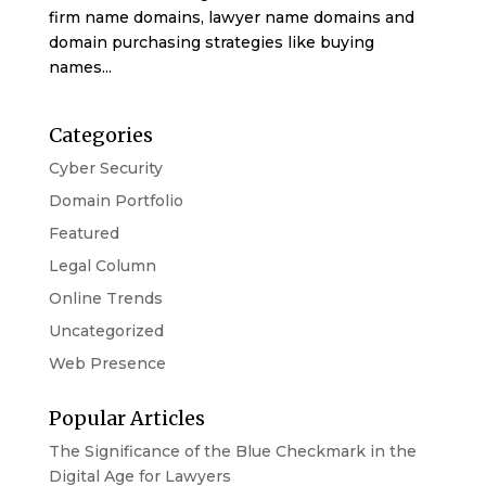
firm name domains, lawyer name domains and
domain purchasing strategies like buying
names...
Categories
Cyber Security
Domain Portfolio
Featured
Legal Column
Online Trends
Uncategorized
Web Presence
Popular Articles
The Significance of the Blue Checkmark in the
Digital Age for Lawyers