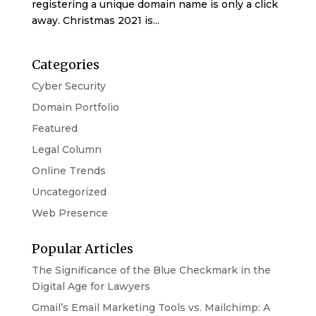
registering a unique domain name is only a click
away. Christmas 2021 is...
Categories
Cyber Security
Domain Portfolio
Featured
Legal Column
Online Trends
Uncategorized
Web Presence
Popular Articles
The Significance of the Blue Checkmark in the
Digital Age for Lawyers
Gmail’s Email Marketing Tools vs. Mailchimp: A