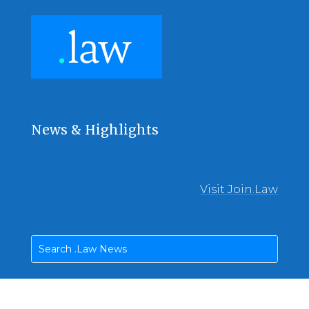
News & Highlights
Visit Join.Law