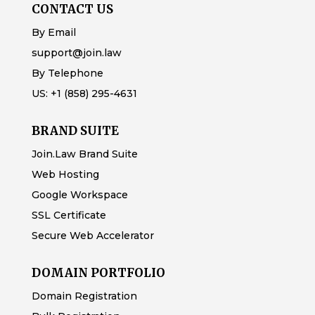
CONTACT US
By Email
support@join.law
By Telephone
US:
+1 (858) 295-4631
BRAND SUITE
Join.Law Brand Suite
Web Hosting
Google Workspace
SSL Certificate
Secure Web Accelerator
DOMAIN PORTFOLIO
Domain Registration