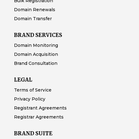
Bulk Registration
Domain Renewals
Domain Transfer
BRAND SERVICES
Domain Monitoring
Domain Acquisition
Brand Consultation
LEGAL
Terms of Service
Privacy Policy
Registrant Agreements
Registrar Agreements
BRAND SUITE