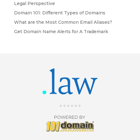
Legal Perspective
Domain 101: Different Types of Domains
What are the Most Common Email Aliases?
Get Domain Name Alerts for A Trademark