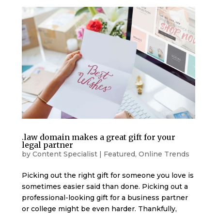
.law domain makes a great gift for your
legal partner
by
Content Specialist
|
Featured
,
Online Trends
Picking out the right gift for someone you love is
sometimes easier said than done. Picking out a
professional-looking gift for a business partner
or college might be even harder. Thankfully,