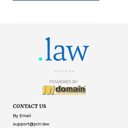
CONTACT US
By Email
support@join.law