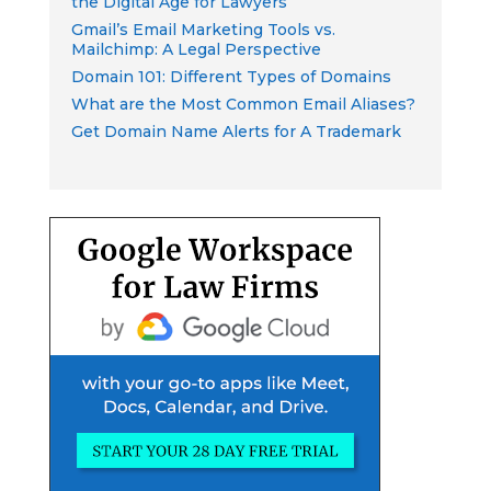
the Digital Age for Lawyers
Gmail’s Email Marketing Tools vs.
Mailchimp: A Legal Perspective
Domain 101: Different Types of Domains
What are the Most Common Email Aliases?
Get Domain Name Alerts for A Trademark