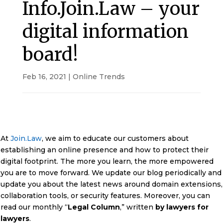
Info.Join.Law – your
digital information
board!
Feb 16, 2021
|
Online Trends
At
Join.Law
, we aim to educate our customers about
establishing an online presence and how to protect their
digital footprint. The more you learn, the more empowered
you are to move forward. We update our blog periodically and
update you about the latest news around domain extensions,
collaboration tools, or security features. Moreover, you can
read our monthly “
Legal Column
,” written
by lawyers for
lawyers
.