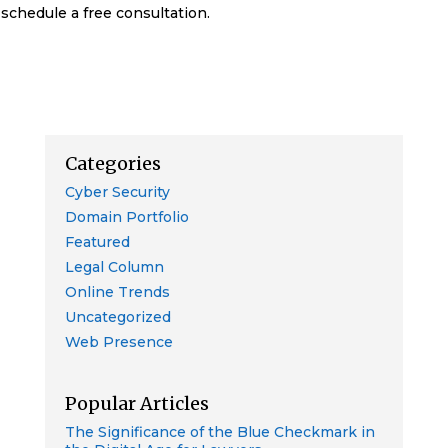
schedule a free consultation.
Categories
Cyber Security
Domain Portfolio
Featured
Legal Column
Online Trends
Uncategorized
Web Presence
Popular Articles
The Significance of the Blue Checkmark in