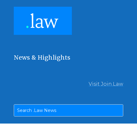
News & Highlights
Visit Join.Law