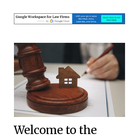
Welcome to the