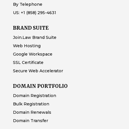
By Telephone
US:
+1 (858) 295-4631
BRAND SUITE
Join.Law Brand Suite
Web Hosting
Google Workspace
SSL Certificate
Secure Web Accelerator
DOMAIN PORTFOLIO
Domain Registration
Bulk Registration
Domain Renewals
Domain Transfer