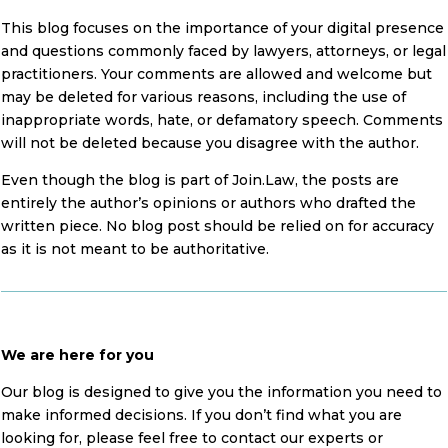
This blog focuses on the importance of your digital presence
and questions commonly faced by lawyers, attorneys, or legal
practitioners. Your comments are allowed and welcome but
may be deleted for various reasons, including the use of
inappropriate words, hate, or defamatory speech. Comments
will not be deleted because you disagree with the author.
Even though the blog is part of Join.Law, the posts are
entirely the author’s opinions or authors who drafted the
written piece. No blog post should be relied on for accuracy
as it is not meant to be authoritative.
We are here for you
Our blog is designed to give you the information you need to
make informed decisions. If you don’t find what you are
looking for, please feel free to contact our experts or