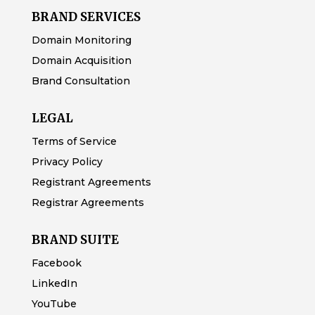
BRAND SERVICES
Domain Monitoring
Domain Acquisition
Brand Consultation
LEGAL
Terms of Service
Privacy Policy
Registrant Agreements
Registrar Agreements
BRAND SUITE
Facebook
LinkedIn
YouTube