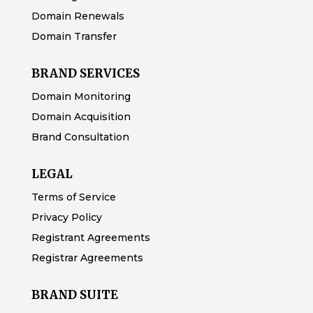
Domain Renewals
Domain Transfer
BRAND SERVICES
Domain Monitoring
Domain Acquisition
Brand Consultation
LEGAL
Terms of Service
Privacy Policy
Registrant Agreements
Registrar Agreements
BRAND SUITE