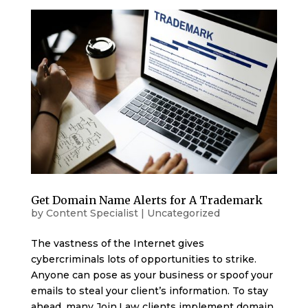
Get Domain Name Alerts for A Trademark
by
Content Specialist
|
Uncategorized
The vastness of the Internet gives
cybercriminals lots of opportunities to strike.
Anyone can pose as your business or spoof your
emails to steal your client’s information. To stay
ahead, many Join.Law clients implement domain