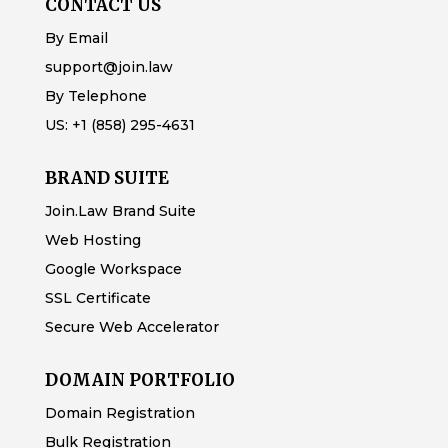
CONTACT US
By Email
support@join.law
By Telephone
US:
+1 (858) 295-4631
BRAND SUITE
Join.Law Brand Suite
Web Hosting
Google Workspace
SSL Certificate
Secure Web Accelerator
DOMAIN PORTFOLIO
Domain Registration
Bulk Registration