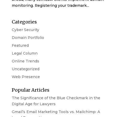
monitoring. Registering your trademark...
Categories
Cyber Security
Domain Portfolio
Featured
Legal Column
Online Trends
Uncategorized
Web Presence
Popular Articles
The Significance of the Blue Checkmark in the
Digital Age for Lawyers
Gmail’s Email Marketing Tools vs. Mailchimp: A