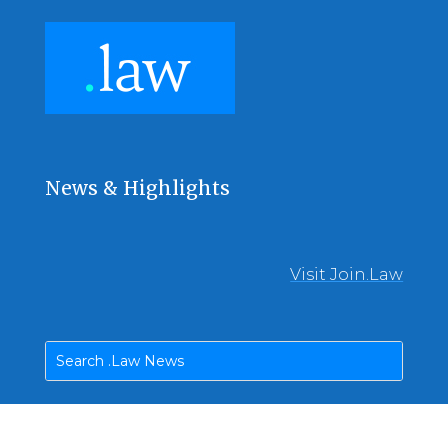
News & Highlights
Visit Join.Law