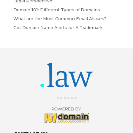
Legal Perspective
Domain 101: Different Types of Domains
What are the Most Common Email Aliases?
Get Domain Name Alerts for A Trademark