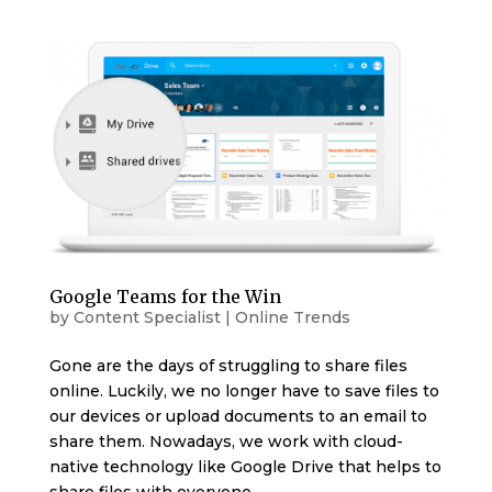
Google Teams for the Win
by
Content Specialist
|
Online Trends
Gone are the days of struggling to share files
online. Luckily, we no longer have to save files to
our devices or upload documents to an email to
share them. Nowadays, we work with cloud-
native technology like Google Drive that helps to
share files with everyone...