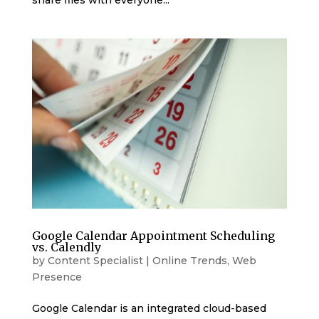
Google Calendar Appointment Scheduling
vs. Calendly
by
Content Specialist
|
Online Trends
,
Web
Presence
Google Calendar is an integrated cloud-based