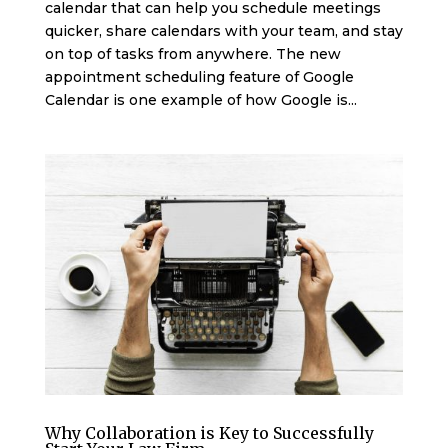
calendar that can help you schedule meetings
quicker, share calendars with your team, and stay
on top of tasks from anywhere. The new
appointment scheduling feature of Google
Calendar is one example of how Google is...
Why Collaboration is Key to Successfully