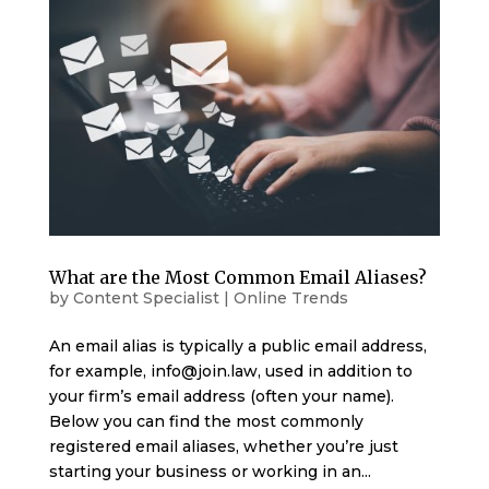
What are the Most Common Email Aliases?
by
Content Specialist
|
Online Trends
An email alias is typically a public email address,
for example, info@join.law, used in addition to
your firm’s email address (often your name).
Below you can find the most commonly
registered email aliases, whether you’re just
starting your business or working in an...