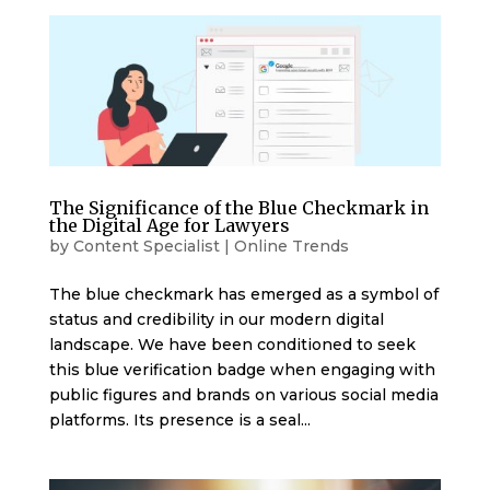
The Significance of the Blue Checkmark in
the Digital Age for Lawyers
by
Content Specialist
|
Online Trends
The blue checkmark has emerged as a symbol of
status and credibility in our modern digital
landscape. We have been conditioned to seek
this blue verification badge when engaging with
public figures and brands on various social media
platforms. Its presence is a seal...