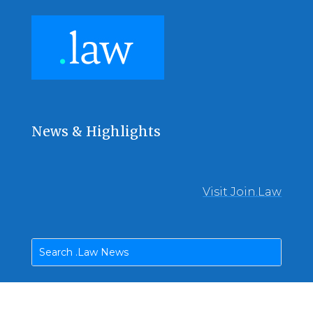
News & Highlights
Visit Join.Law