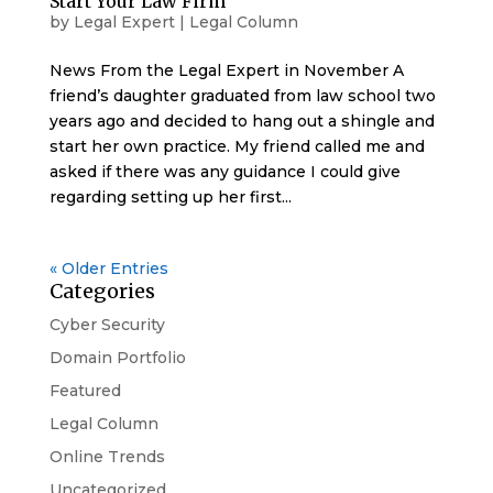
Start Your Law Firm
by
Legal Expert
|
Legal Column
News From the Legal Expert in November A
friend’s daughter graduated from law school two
years ago and decided to hang out a shingle and
start her own practice. My friend called me and
asked if there was any guidance I could give
regarding setting up her first...
« Older Entries
Categories
Cyber Security
Domain Portfolio
Featured
Legal Column
Online Trends
Uncategorized