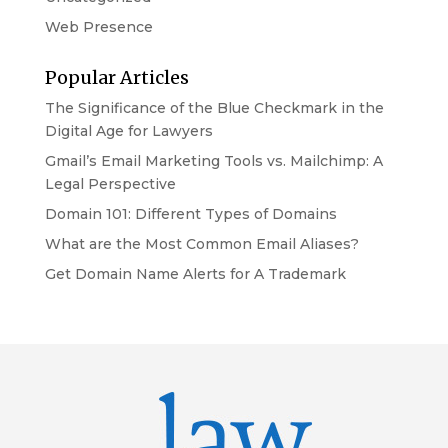
Web Presence
Popular Articles
The Significance of the Blue Checkmark in the
Digital Age for Lawyers
Gmail’s Email Marketing Tools vs. Mailchimp: A
Legal Perspective
Domain 101: Different Types of Domains
What are the Most Common Email Aliases?
Get Domain Name Alerts for A Trademark