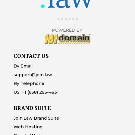
CONTACT US
By Email
support@join.law
By Telephone
US:
+1 (858) 295-4631
BRAND SUITE
Join.Law Brand Suite
Web Hosting