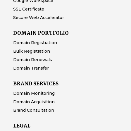
Google Workspace
SSL Certificate
Secure Web Accelerator
DOMAIN PORTFOLIO
Domain Registration
Bulk Registration
Domain Renewals
Domain Transfer
BRAND SERVICES
Domain Monitoring
Domain Acquisition
Brand Consultation
LEGAL