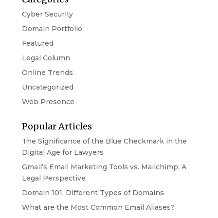
Cyber Security
Domain Portfolio
Featured
Legal Column
Online Trends
Uncategorized
Web Presence
Popular Articles
The Significance of the Blue Checkmark in the
Digital Age for Lawyers
Gmail’s Email Marketing Tools vs. Mailchimp: A
Legal Perspective
Domain 101: Different Types of Domains
What are the Most Common Email Aliases?