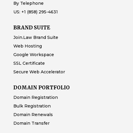
By Telephone
US:
+1 (858) 295-4631
BRAND SUITE
Join.Law Brand Suite
Web Hosting
Google Workspace
SSL Certificate
Secure Web Accelerator
DOMAIN PORTFOLIO
Domain Registration
Bulk Registration
Domain Renewals
Domain Transfer