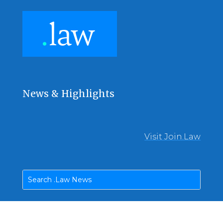
News & Highlights
Visit Join.Law