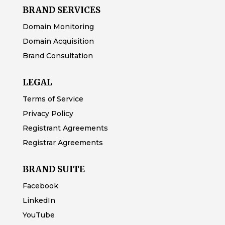
BRAND SERVICES
Domain Monitoring
Domain Acquisition
Brand Consultation
LEGAL
Terms of Service
Privacy Policy
Registrant Agreements
Registrar Agreements
BRAND SUITE
Facebook
LinkedIn
YouTube