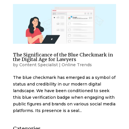
The Significance of the Blue Checkmark in
the Digital Age for Lawyers
by
Content Specialist
|
Online Trends
The blue checkmark has emerged as a symbol of
status and credibility in our modern digital
landscape. We have been conditioned to seek
this blue verification badge when engaging with
public figures and brands on various social media
platforms. Its presence is a seal...
Categories