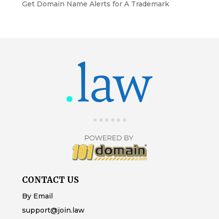
Get Domain Name Alerts for A Trademark
CONTACT US
By Email
support@join.law