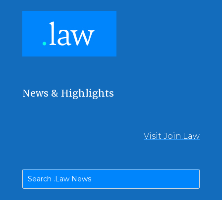
News & Highlights
Visit Join.Law