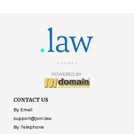
CONTACT US
By Email
support@join.law
By Telephone