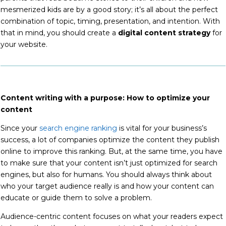
mesmerized kids are by a good story; it’s all about the perfect
combination of topic, timing, presentation, and intention. With
that in mind, you should create a
digital content strategy
for
your website.
Content writing with a purpose: How to optimize your
content
Since your
search engine ranking
is vital for your business’s
success, a lot of companies optimize the content they publish
online to improve this ranking. But, at the same time, you have
to make sure that your content isn’t just optimized for search
engines, but also for humans. You
should always think about
who your target audience really is and how your content can
educate or guide them to solve a problem.
Audience-centric content focuses on what your readers expect