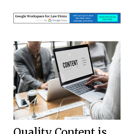
Quality Content is