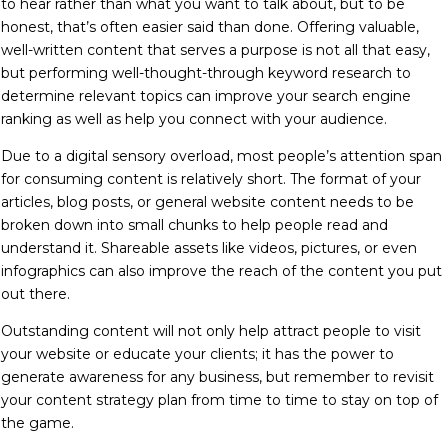
to hear rather than what you want to talk about, but to be
honest, that’s often easier said than done. Offering valuable,
well-written content that serves a purpose is not all that easy,
but performing well-thought-through keyword research to
determine relevant topics can improve your search engine
ranking as well as help you connect with your audience.
Due to a digital sensory overload, most people’s attention span
for consuming content is relatively short. The format of your
articles, blog posts, or general website content needs to be
broken down into small chunks to help people read and
understand it. Shareable assets like videos, pictures, or even
infographics can also improve the reach of the content you put
out there.
Outstanding content will not only help attract people to visit
your website or educate your clients; it has the power to
generate awareness for any business, but
remember to r
evisit
your content strategy plan from time to time to stay on top of
the game.