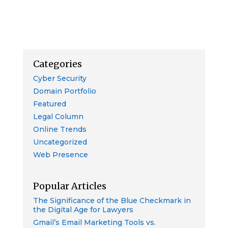
Categories
Cyber Security
Domain Portfolio
Featured
Legal Column
Online Trends
Uncategorized
Web Presence
Popular Articles
The Significance of the Blue Checkmark in
the Digital Age for Lawyers
Gmail’s Email Marketing Tools vs.