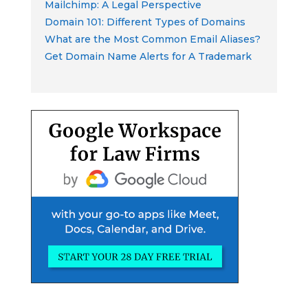
Mailchimp: A Legal Perspective
Domain 101: Different Types of Domains
What are the Most Common Email Aliases?
Get Domain Name Alerts for A Trademark