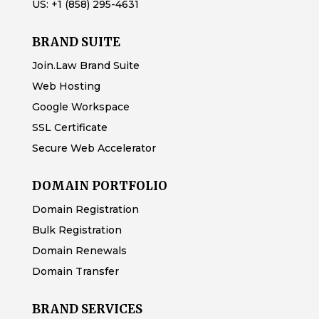
US:
+1 (858) 295-4631
BRAND SUITE
Join.Law Brand Suite
Web Hosting
Google Workspace
SSL Certificate
Secure Web Accelerator
DOMAIN PORTFOLIO
Domain Registration
Bulk Registration
Domain Renewals
Domain Transfer
BRAND SERVICES