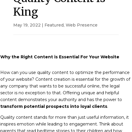
King
May 19, 2022
|
Featured
,
Web Presence
Why the Right Content is Essential For Your Website
How can you use quality content to optimize the performance
of your website?
Content creation is essential for the growth of
any company that wants to be successful online, the legal
sector is no exception to that.
Offering unique and helpful
content demonstrates your authority and has the power to
transform potential prospects into loyal clients
.
Quality content stands for more than just useful information, it
inspires emotion while leading to engagement. Think about
parents that read bedtime stories to their children and how