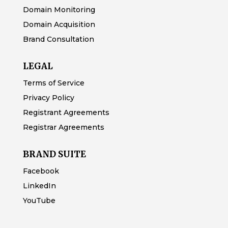
Domain Monitoring
Domain Acquisition
Brand Consultation
LEGAL
Terms of Service
Privacy Policy
Registrant Agreements
Registrar Agreements
BRAND SUITE
Facebook
LinkedIn
YouTube