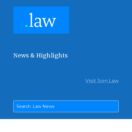
News & Highlights
Visit Join.Law