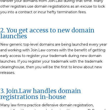
transfer your domains from Join.Law during that time. Many
other registrars use domain registrations as an excuse to lock
you into a contract or incur hefty termination fees.
2. You get access to new domain
launches
New generic top-level domains are being launched every year
and working with Join.Law comes with the benefit of getting
early access to register your trademark during new domain
launches. If you register your trademark with the trademark
clearinghouse, then you will be the first to know about new
releases.
3. Join.Law handles domain
registrations in-house
Many law firms practice defensive domain registration,