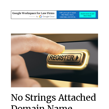
No Strings Attached
Domain Name