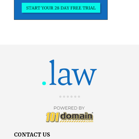
CONTACT US