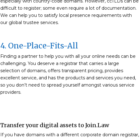
especially with country-code domains. However, ccTLDs can be
difficult to register; some even require a lot of documentation.
We can help you to satisfy local presence requirements with
our global trustee services.
4. One-Place-Fits-All
Finding a partner to help you with all your online needs can be
challenging. You deserve a registrar that carries a large
selection of domains, offers transparent pricing, provides
excellent service, and has the products and services you need,
so you don’t need to spread yourself amongst various service
providers.
Transfer your digital assets to Join.Law
If you have domains with a different corporate domain registrar,