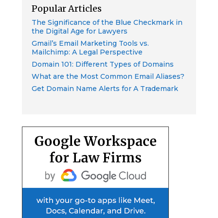
Popular Articles
The Significance of the Blue Checkmark in
the Digital Age for Lawyers
Gmail’s Email Marketing Tools vs.
Mailchimp: A Legal Perspective
Domain 101: Different Types of Domains
What are the Most Common Email Aliases?
Get Domain Name Alerts for A Trademark