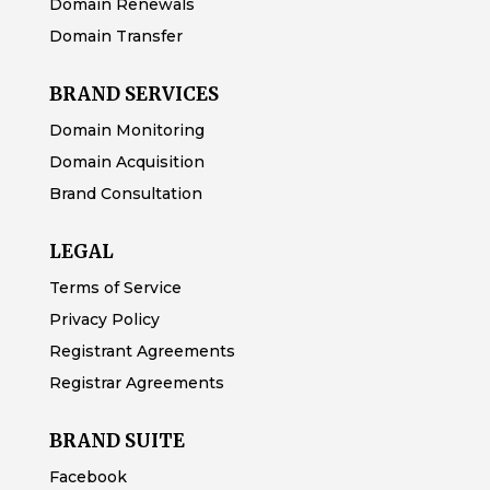
Domain Renewals
Domain Transfer
BRAND SERVICES
Domain Monitoring
Domain Acquisition
Brand Consultation
LEGAL
Terms of Service
Privacy Policy
Registrant Agreements
Registrar Agreements
BRAND SUITE
Facebook