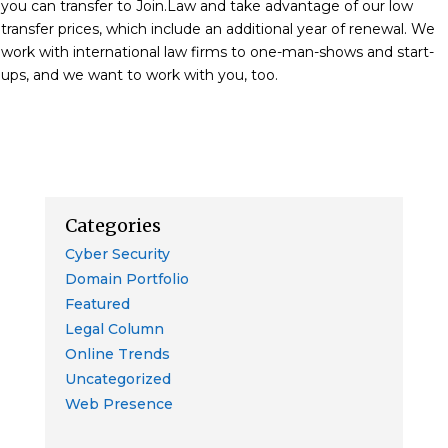
you can transfer to Join.Law and take advantage of our low
transfer prices, which include an additional year of renewal. We
work with international law firms to one-man-shows and start-
ups, and we want to work with you, too.
Categories
Cyber Security
Domain Portfolio
Featured
Legal Column
Online Trends
Uncategorized
Web Presence