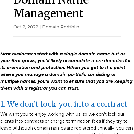
Management
Oct 2, 2022
|
Domain Portfolio
Most businesses start with a single domain name but as
your firm grows, you’ll likely accumulate more domains for
its promotion and protection. When you get to the point
where you manage a domain portfolio consisting of
multiple names, you’ll want to ensure that you are keeping
them with a registrar you can trust.
1. We don’t lock you into a contract
We want you to enjoy working with us, so we don’t lock our
clients into contracts or charge termination fees if they try to
leave. Although domain names are registered annually, you can