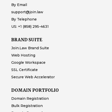
By Email
support@join.law
By Telephone
US:
+1 (858) 295-4631
BRAND SUITE
Join.Law Brand Suite
Web Hosting
Google Workspace
SSL Certificate
Secure Web Accelerator
DOMAIN PORTFOLIO
Domain Registration
Bulk Registration