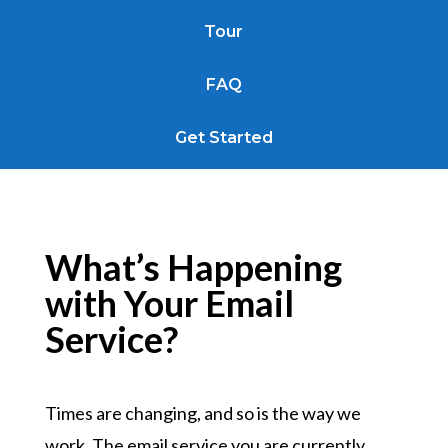
Tour
FAQ
Get Started
What’s Happening
with Your Email
Service?
Times are changing, and so is the way we
work. The email service you are currently