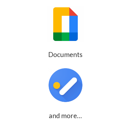
Documents
and more…