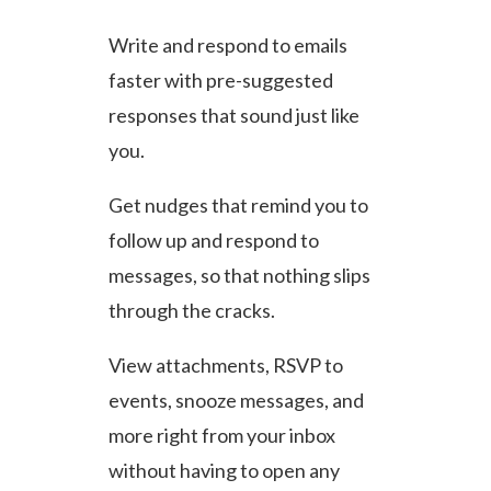
Write and respond to emails
faster with pre-suggested
responses that sound just like
you.
Get nudges that remind you to
follow up and respond to
messages, so that nothing slips
through the cracks.
View attachments, RSVP to
events, snooze messages, and
more right from your inbox
without having to open any