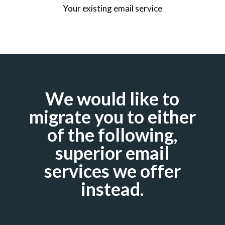
Your existing email service
We would like to
migrate you to either
of the following,
superior email
services we offer
instead.