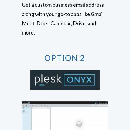
Get a custom business email address
along with your go-to apps like Gmail,
Meet, Docs, Calendar, Drive, and
more.
OPTION 2