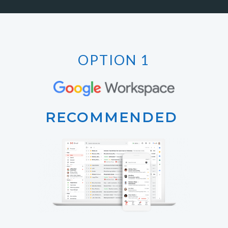
OPTION 1
RECOMMENDED