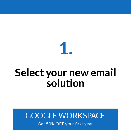
1.
Select your new email
solution
GOOGLE WORKSPACE
Get 50% OFF your first year