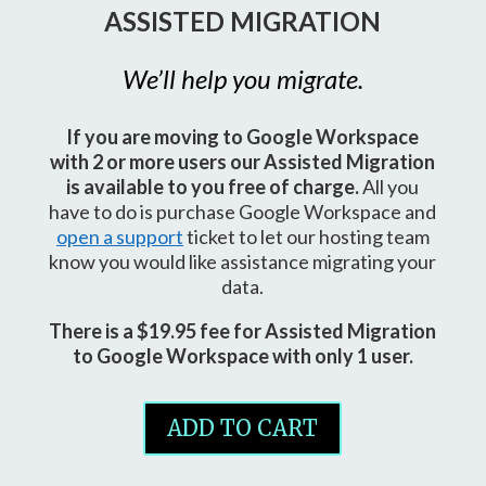
ASSISTED MIGRATION
We’ll help you migrate.
If you are moving to Google Workspace
with 2 or more users our Assisted Migration
is available to you free of charge.
All you
have to do is purchase Google Workspace and
open a support
ticket to let our hosting team
know you would like assistance migrating your
data.
There is a $19.95 fee for Assisted Migration
to Google Workspace with only 1 user.
ADD TO CART