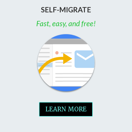
SELF-MIGRATE
Fast, easy, and free!
LEARN MORE