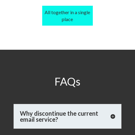
All together in a single
place
FAQs
Why discontinue the current
email service?