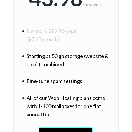
/
first year
Normally $87.96/year
($7.33/month)
Starting at 50 gb storage (website &
email) combined
Fine-tune spam settings
All of our Web Hosting plans come
with 1-100 mailboxes for one flat
annual fee