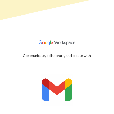
Communicate, collaborate, and create with