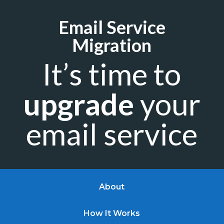
Email Service
Migration
It’s time to
upgrade
your
email service
About
How It Works