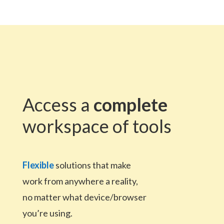
Access a
complete
workspace of tools
Flexible
solutions that make
work from anywhere a reality,
no matter what device/browser
you’re using.