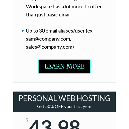
Workspace has a lot more to offer
than just basic email
Up to 30 email aliases/user (ex.
sam@company.com,
sales@company.com)
LEARN MORE
PERSONAL WEB HOSTING
Get 50% OFF your first year
43.98
$