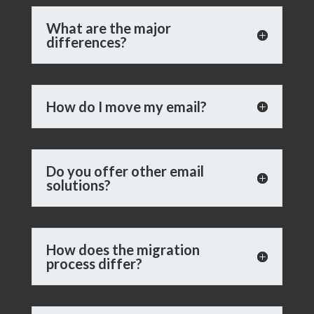
What are the major
differences?
How do I move my email?
Do you offer other email
solutions?
How does the migration
process differ?