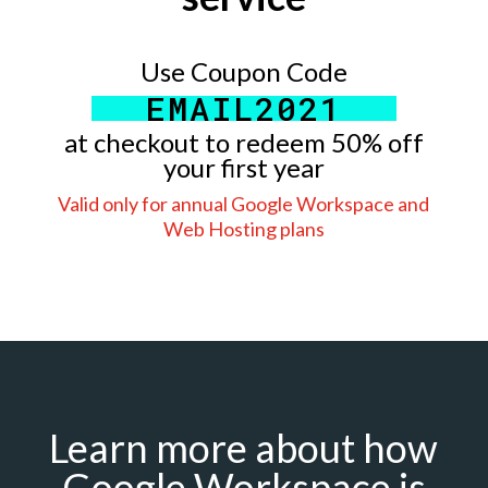
Use Coupon Code
EMAIL2021
at checkout to redeem 50% off
your first year
Valid only for annual Google Workspace and
Web Hosting plans
Learn more about how
Google Workspace is