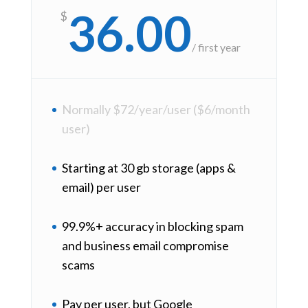
36.00
$
/
first year
Normally $72/year/user ($6/month
user)
Starting at 30 gb storage (apps &
email) per user
99.9%+ accuracy in blocking spam
and business email compromise
scams
Pay per user, but Google