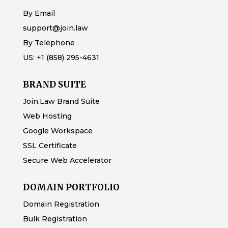
By Email
support@join.law
By Telephone
US:
+1 (858) 295-4631
BRAND SUITE
Join.Law Brand Suite
Web Hosting
Google Workspace
SSL Certificate
Secure Web Accelerator
DOMAIN PORTFOLIO
Domain Registration
Bulk Registration