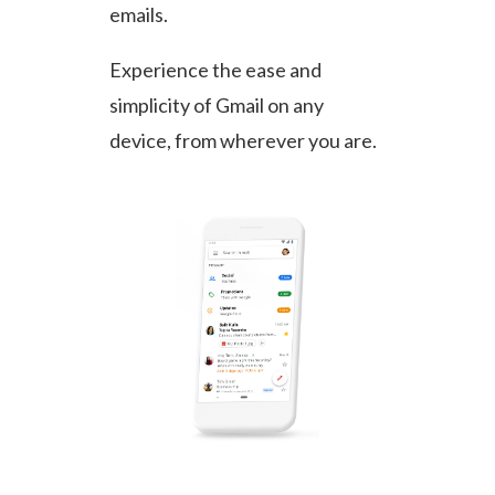
emails.
Experience the ease and
simplicity of Gmail on any
device, from wherever you are.