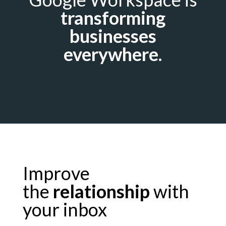
transforming
businesses
everywhere.
Improve
the
relationship
with
your inbox