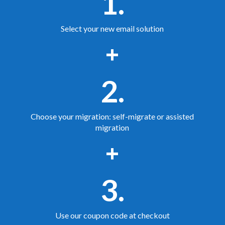
1.
Select your new email solution
+
2.
Choose your migration: self-migrate or assisted
migration
+
3.
Use our coupon code at checkout