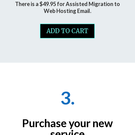
There is a $49.95 for Assisted Migration to
Web Hosting Email.
ADD TO CART
3.
Purchase your new
service