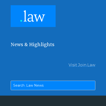
News & Highlights
Visit Join.Law