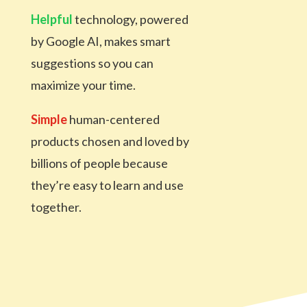
Helpful
technology, powered
by Google AI, makes smart
suggestions so you can
maximize your time.
Simple
human-centered
products chosen and loved
by
billions of people because
they’re easy to learn and
use
together.