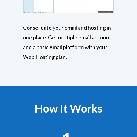
Consolidate your email and hosting in
one place. Get multiple email accounts
and a basic email platform with your
Web Hosting plan.
How It Works