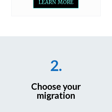
LEARN MORE
2.
Choose your
migration