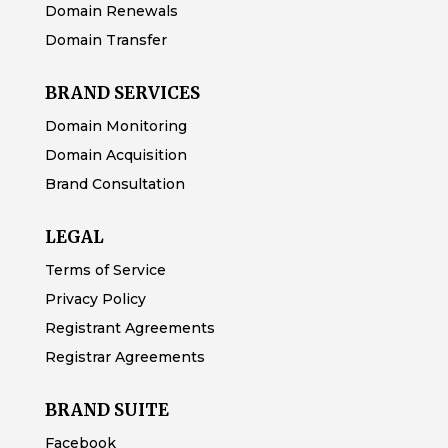
Domain Renewals
Domain Transfer
BRAND SERVICES
Domain Monitoring
Domain Acquisition
Brand Consultation
LEGAL
Terms of Service
Privacy Policy
Registrant Agreements
Registrar Agreements
BRAND SUITE
Facebook