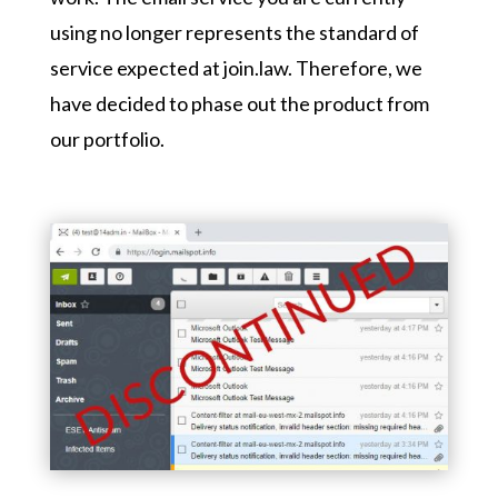
using no longer represents the standard of
service expected at join.law. Therefore, we
have decided to phase out the product from
our portfolio.