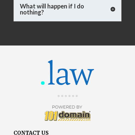
What will happen if I do
nothing?
CONTACT US