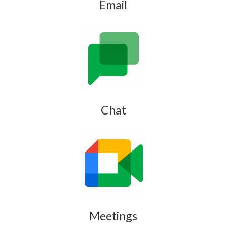
Email
Chat
Meetings