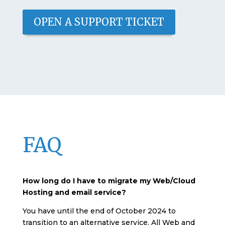
OPEN A SUPPORT TICKET
FAQ
How long do I have to migrate my Web/Cloud
Hosting and email service?
You have until the end of October 2024 to
transition to an alternative service. All Web and