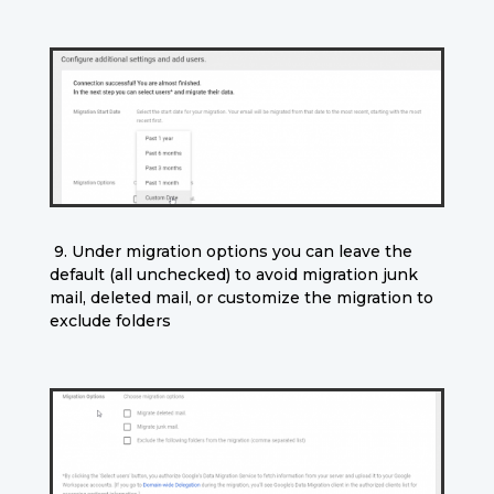
9. Under migration options you can leave the
default (all unchecked) to avoid migration junk
mail, deleted mail, or customize the migration to
exclude folders