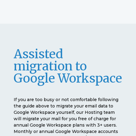
Assisted
migration to
Google Workspace
If you are too busy or not comfortable following
the guide above to migrate your email data to
Google Workspace yourself, our Hosting team
will migrate your mail for you free of charge for
annual Google Workspace plans with 3+ users.
Monthly or annual Google Workspace accounts