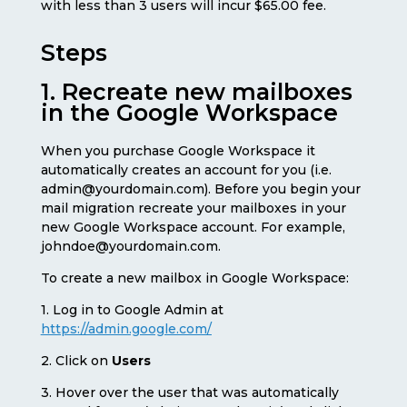
with less than 3 users will incur $65.00 fee.
Steps
1. Recreate new mailboxes
in the Google Workspace
When you purchase Google Workspace it
automatically creates an account for you (i.e.
admin@yourdomain.com). Before you begin your
mail migration recreate your mailboxes in your
new Google Workspace account. For example,
johndoe@yourdomain.com.
To create a new mailbox in Google Workspace:
1. Log in to Google Admin at
https://admin.google.com/
2. Click on
Users
3. Hover over the user that was automatically