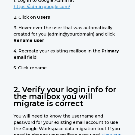
1. Log in to Google Admin at
https://admin.google.com/
2. Click on
Users
3. Hover over the user that was automatically
created for you (admin@yourdomain) and click
Rename user
4. Recreate your existing mailbox in the
Primary
email
field
5. Click rename
2. Verify your login info for
the mailbox you will
migrate is correct
You will need to know the username and
password for your existing email account to use
the Google Workspace data migration tool.
If you
need to change your mailbox password,
view our