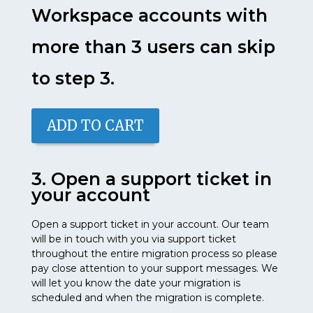
Workspace accounts with
more than 3 users can skip
to step 3.
ADD TO CART
3. Open a support ticket in
your account
Open a support ticket in your account. Our team
will be in touch with you via support ticket
throughout the entire migration process so please
pay close attention to your support messages. We
will let you know the date your migration is
scheduled and when the migration is complete.