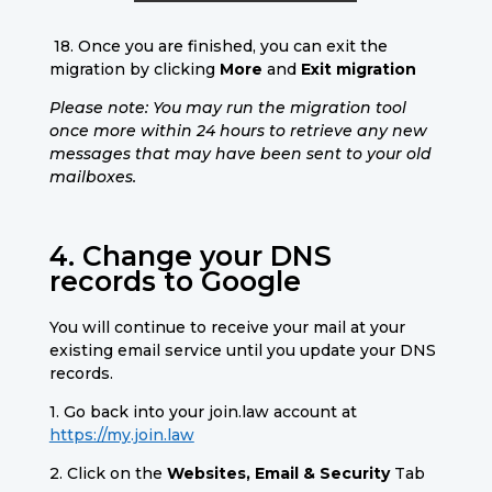
18. Once you are finished, you can exit the
migration by clicking
More
and
Exit migration
Please note: You may run the migration tool
once more within 24 hours to retrieve any new
messages that may have been sent to your old
mailboxes.
4. Change your DNS
records to Google
You will continue to receive your mail at your
existing email service until you update your DNS
records.
1. Go back into your join.law account at
https://my.join.law
2. Click on the
Websites, Email & Security
Tab