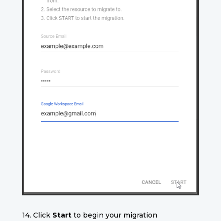
14. Click
Start
to begin your migration