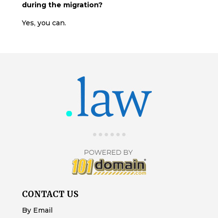
during the migration?
Yes, you can.
CONTACT US
By Email