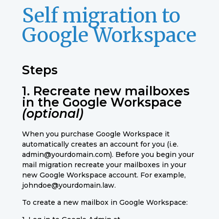
Self migration to
Google Workspace
Steps
1. Recreate new mailboxes
in the Google Workspace
(optional)
When you purchase Google Workspace it
automatically creates an account for you (i.e.
admin@yourdomain.com). Before you begin your
mail migration recreate your mailboxes in your
new Google Workspace account. For example,
johndoe@yourdomain.law.
To create a new mailbox in Google Workspace: