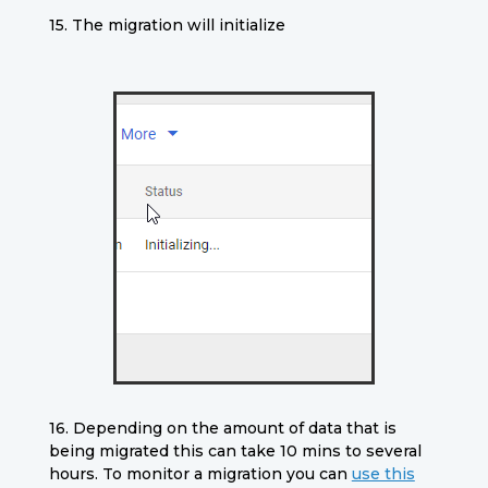
15. The migration will initialize
16.
Depending on the amount of data that is
being migrated this can take 10 mins to several
hours. To monitor a migration you can
use this