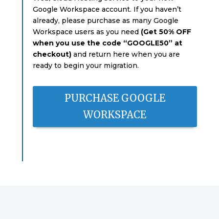
Google Workspace account. If you haven’t
already, please purchase as many Google
Workspace users as you need
(Get 50% OFF
when you use the code “GOOGLE50” at
checkout)
and return here when you are
ready to begin your migration.
PURCHASE GOOGLE
WORKSPACE