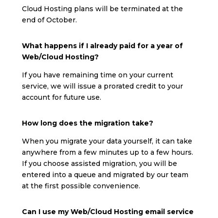
Cloud Hosting plans will be terminated at the
end of October.
What happens if I already paid for a year of
Web/Cloud Hosting?
If you have remaining time on your current
service, we will issue a prorated credit to your
account for future use.
How long does the migration take?
When you migrate your data yourself, it can take
anywhere from a few minutes up to a few hours.
If you choose assisted migration, you will be
entered into a queue and migrated by our team
at the first possible convenience.
Can I use my Web/Cloud Hosting email service