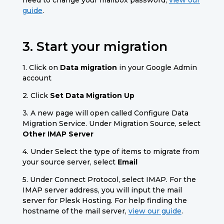
guide
.
3. Start your migration
1. Click on
Data migration
in your Google Admin
account
2. Click
Set Data Migration Up
3. A new page will open called Configure Data
Migration Service. Under Migration Source, select
Other IMAP Server
4. Under Select the type of items to migrate from
your source server, select
Email
5. Under Connect Protocol, select IMAP. For the
IMAP server address,
you will input the mail
server for Plesk Hosting. For help finding the
hostname of the mail server,
view our guide
.