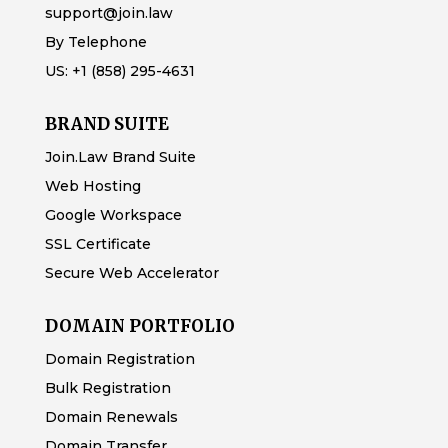
support@join.law
By Telephone
US:
+1 (858) 295-4631
BRAND SUITE
Join.Law Brand Suite
Web Hosting
Google Workspace
SSL Certificate
Secure Web Accelerator
DOMAIN PORTFOLIO
Domain Registration
Bulk Registration
Domain Renewals
Domain Transfer