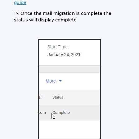
guide
17. Once the mail migration is complete the
status will display complete