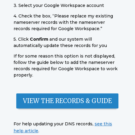
3. Select your Google Workspace account
4. Check the box, “Please replace my existing
nameserver records with the nameserver
records required for Google Workspace.”
5. Click
Confirm
and our system will
automatically update these records for you
If for some reason this option is not displayed,
follow the guide below to add the nameserver
records required for Google Workspace to work
properly.
VIEW THE RECORDS & GUIDE
For help updating your DNS records,
see this
help article
.