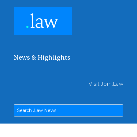
News & Highlights
Visit Join.Law