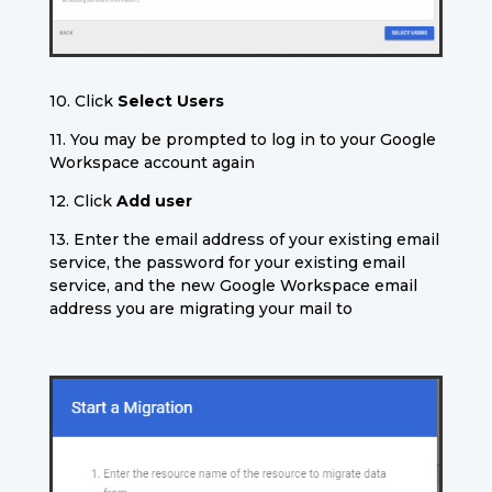
10. Click
Select Users
11. You may be prompted to log in to your Google
Workspace account again
12. Click
Add user
13. Enter the email address of your existing email
service, the password for your existing email
service, and the new Google Workspace email
address you are migrating your mail to