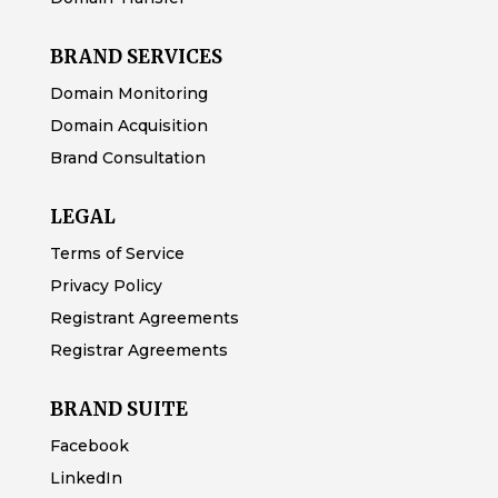
BRAND SERVICES
Domain Monitoring
Domain Acquisition
Brand Consultation
LEGAL
Terms of Service
Privacy Policy
Registrant Agreements
Registrar Agreements
BRAND SUITE
Facebook
LinkedIn