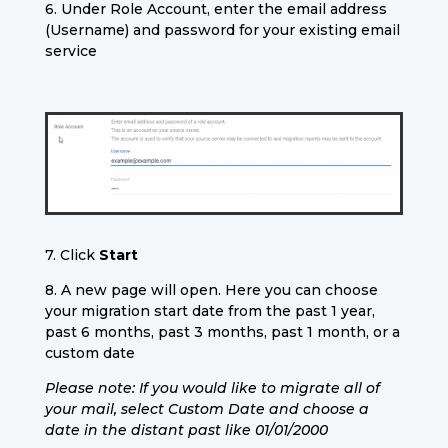
6. Under Role Account, enter the email address
(Username) and password for your existing email
service
7. Click
Start
8. A new page will open. Here you can choose
your migration start date from the past 1 year,
past 6 months, past 3 months, past 1 month, or a
custom date
Please note: If you would like to migrate all of
your mail, select Custom Date and choose a
date in the distant past like 01/01/2000