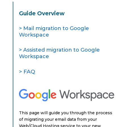
Guide Overview
> Mail migration to Google
Workspace
> Assisted migration to Google
Workspace
> FAQ
This page will guide you through the process
of migrating your email data from your
Web/Cloud Hosting service to your new