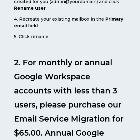
created for you (admin@yourdomain) and click
Rename user
4. Recreate your existing mailbox in the
Primary
email
field
5. Click rename
2. For monthly or annual
Google Workspace
accounts with less than 3
users, please purchase our
Email Service Migration for
$65.00. Annual Google